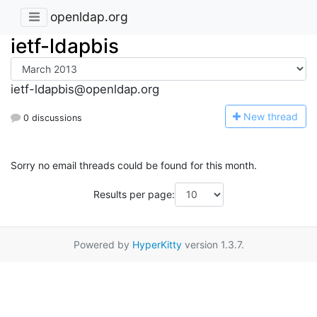
openldap.org
ietf-ldapbis
ietf-ldapbis@openldap.org
N
ew thread
0 discussions
Sorry no email threads could be found for this month.
Results per page:
Powered by
HyperKitty
version 1.3.7.