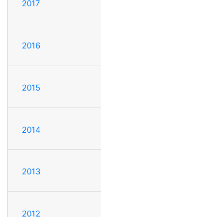
2017
2016
2015
2014
2013
2012