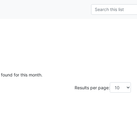
g
 found for this month.
Results per page: