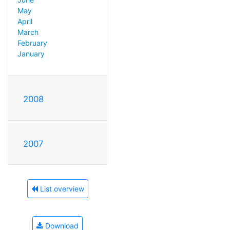
May
April
March
February
January
2008
2007
List overview
Download