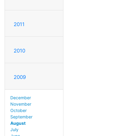
2011
2010
2009
December
November
October
September
August
July
June