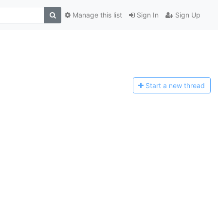
Manage this list
Sign In
Sign Up
Start a n
ew thread