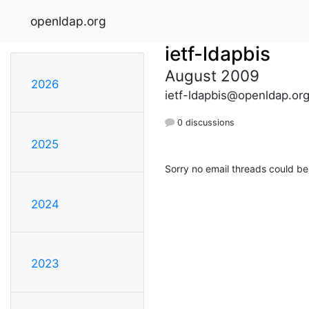
openldap.org
ietf-ldapbis
August 2009
2026
ietf-ldapbis@openldap.or
0 discussions
2025
Sorry no email threads could be
2024
2023