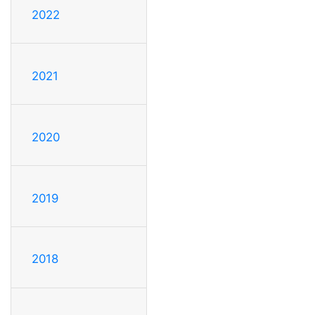
2022
2021
2020
2019
2018