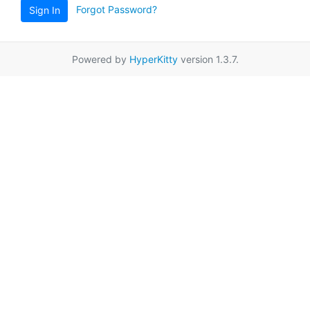
Forgot Password?
Sign In
Powered by
HyperKitty
version 1.3.7.