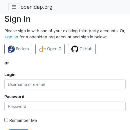
openldap.org
Sign In
Please sign in with one of your existing third party accounts. Or,
sign up
for a openldap.org account and sign in below:
Fedora
OpenID
GitHub
or
Login
Password
Remember Me