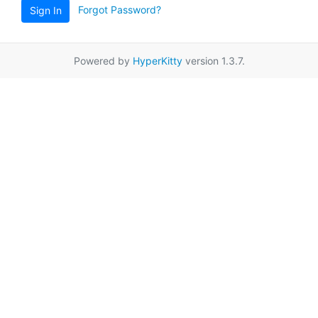
Forgot Password?
Sign In
Powered by
HyperKitty
version 1.3.7.