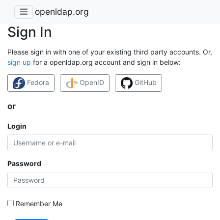
openldap.org
Sign In
Please sign in with one of your existing third party accounts. Or,
sign up
for a openldap.org account and sign in below:
Fedora
OpenID
GitHub
or
Login
Password
Remember Me