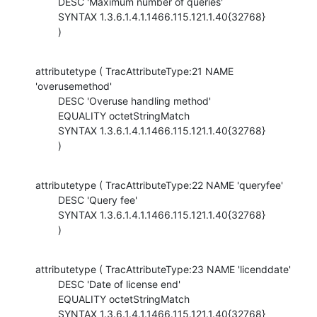
        DESC 'Maximum number of queries'

        SYNTAX 1.3.6.1.4.1.1466.115.121.1.40{32768}

        )
attributetype ( TracAttributeType:21 NAME 
'overusemethod'

        DESC 'Overuse handling method'

        EQUALITY octetStringMatch

        SYNTAX 1.3.6.1.4.1.1466.115.121.1.40{32768}

        )
attributetype ( TracAttributeType:22 NAME 'queryfee'

        DESC 'Query fee'

        SYNTAX 1.3.6.1.4.1.1466.115.121.1.40{32768}

        )
attributetype ( TracAttributeType:23 NAME 'licenddate'

        DESC 'Date of license end'

        EQUALITY octetStringMatch

        SYNTAX 1.3.6.1.4.1.1466.115.121.1.40{32768}
