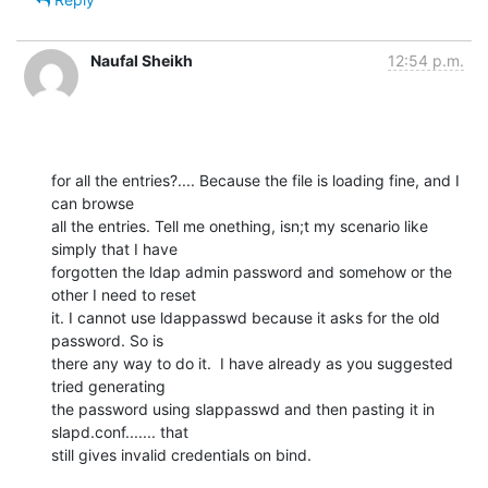
Naufal Sheikh
12:54 p.m.
for all the entries?.... Because the file is loading fine, and I 
can browse

all the entries. Tell me onething, isn;t my scenario like 
simply that I have

forgotten the ldap admin password and somehow or the 
other I need to reset

it. I cannot use ldappasswd because it asks for the old 
password. So is

there any way to do it.  I have already as you suggested 
tried generating

the password using slappasswd and then pasting it in 
slapd.conf....... that

still gives invalid credentials on bind.