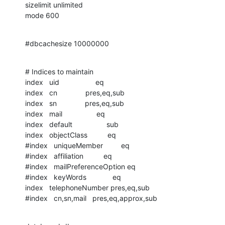
sizelimit unlimited

mode 600
#dbcachesize 10000000
# Indices to maintain

index   uid                  eq

index   cn              pres,eq,sub

index   sn              pres,eq,sub

index   mail                 eq

index   default                 sub

index   objectClass          eq

#index   uniqueMember         eq

#index   affiliation          eq

#index   mailPreferenceOption eq

#index   keyWords             eq

index   telephoneNumber pres,eq,sub

#index   cn,sn,mail   pres,eq,approx,sub