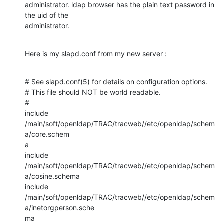
administrator. ldap browser has the plain text password in 
the uid of the

administrator.
Here is my slapd.conf from my new server :
# See slapd.conf(5) for details on configuration options.

# This file should NOT be world readable.

#

include

/main/soft/openldap/TRAC/tracweb//etc/openldap/schem
a/core.schem

a

include 
/main/soft/openldap/TRAC/tracweb//etc/openldap/schem
a/cosine.schema

include

/main/soft/openldap/TRAC/tracweb//etc/openldap/schem
a/inetorgperson.sche

ma
