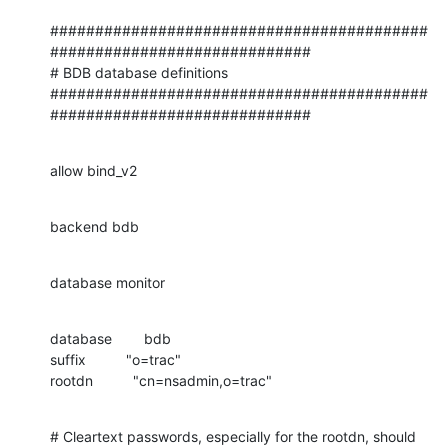
##########################################
#############################

# BDB database definitions

##########################################
#############################
allow bind_v2
backend bdb
database monitor
database        bdb

suffix          "o=trac"

rootdn          "cn=nsadmin,o=trac"
# Cleartext passwords, especially for the rootdn, should
