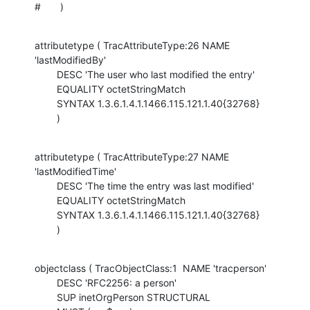
#       )
attributetype ( TracAttributeType:26 NAME 
'lastModifiedBy'

        DESC 'The user who last modified the entry'

        EQUALITY octetStringMatch

        SYNTAX 1.3.6.1.4.1.1466.115.121.1.40{32768}

        )
attributetype ( TracAttributeType:27 NAME 
'lastModifiedTime'

        DESC 'The time the entry was last modified'

        EQUALITY octetStringMatch

        SYNTAX 1.3.6.1.4.1.1466.115.121.1.40{32768}

        )
objectclass ( TracObjectClass:1  NAME 'tracperson'

        DESC 'RFC2256: a person'

        SUP inetOrgPerson STRUCTURAL
