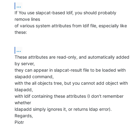
...
If You use slapcat-based ldif, you should probably 
remove lines 

of various system attributes from ldif file, especially like 
these:
...
These attributes are read-only, and automatically added 
by server,

they can appear in slapcat-result file to be loaded with 
slapadd command,

with the all objects tree, but you cannot add object with 
ldapadd,

with ldif containing these attributes (I don't remember 
whether

ldapadd simply ignores it, or returns ldap error).

Regards,

Piotr