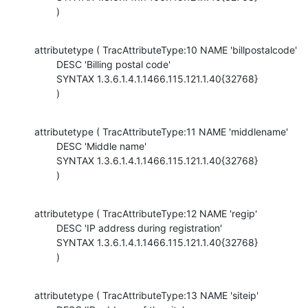
        )
attributetype ( TracAttributeType:10 NAME 'billpostalcode'

        DESC 'Billing postal code'

        SYNTAX 1.3.6.1.4.1.1466.115.121.1.40{32768}

        )
attributetype ( TracAttributeType:11 NAME 'middlename'

        DESC 'Middle name'

        SYNTAX 1.3.6.1.4.1.1466.115.121.1.40{32768}

        )
attributetype ( TracAttributeType:12 NAME 'regip'

        DESC 'IP address during registration'

        SYNTAX 1.3.6.1.4.1.1466.115.121.1.40{32768}

        )
attributetype ( TracAttributeType:13 NAME 'siteip'
