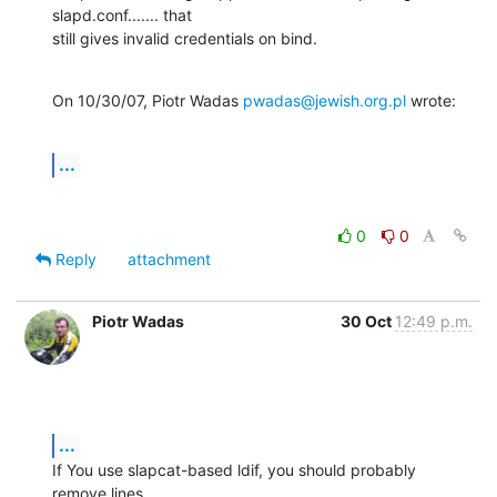
slapd.conf....... that

still gives invalid credentials on bind.
On 10/30/07, Piotr Wadas 
pwadas@jewish.org.pl
 wrote:
...
0
0
Reply
attachment
Piotr Wadas
30 Oct
12:49 p.m.
...
If You use slapcat-based ldif, you should probably 
remove lines 
