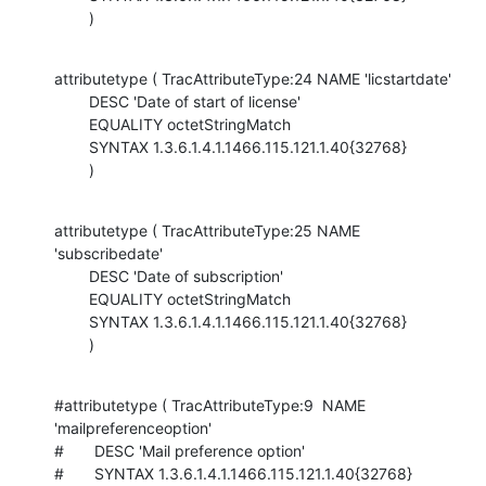
        )
attributetype ( TracAttributeType:24 NAME 'licstartdate'

        DESC 'Date of start of license'

        EQUALITY octetStringMatch

        SYNTAX 1.3.6.1.4.1.1466.115.121.1.40{32768}

        )
attributetype ( TracAttributeType:25 NAME 
'subscribedate'

        DESC 'Date of subscription'

        EQUALITY octetStringMatch

        SYNTAX 1.3.6.1.4.1.1466.115.121.1.40{32768}

        )
#attributetype ( TracAttributeType:9  NAME 
'mailpreferenceoption'

#       DESC 'Mail preference option'

#       SYNTAX 1.3.6.1.4.1.1466.115.121.1.40{32768}
