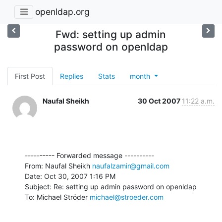
openldap.org
Fwd: setting up admin
password on openldap
First Post
Replies
Stats
month
Naufal Sheikh
30 Oct 2007
11:22 a.m.
---------- Forwarded message ----------

From: Naufal Sheikh 
naufalzamir@gmail.com
Date: Oct 30, 2007 1:16 PM

Subject: Re: setting up admin password on openldap

To: Michael Ströder 
michael@stroeder.com