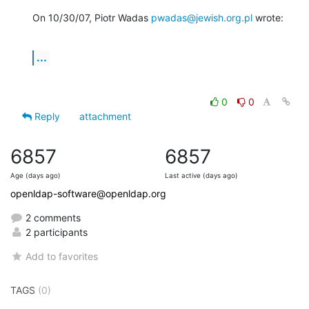
On 10/30/07, Piotr Wadas 
pwadas@jewish.org.pl
 wrote:
...
0
0
Reply
attachment
6857
6857
Age (days ago)
Last active (days ago)
openldap-software@openldap.org
2 comments
2 participants
Add to favorites
TAGS
(0)