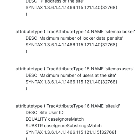
        DESC 'IP address of the site'

        SYNTAX 1.3.6.1.4.1.1466.115.121.1.40{32768}

        )
attributetype ( TracAttributeType:14 NAME 'sitemaxlocker'

        DESC 'Maximum number of locker data per site'

        SYNTAX 1.3.6.1.4.1.1466.115.121.1.40{32768}

        )
attributetype ( TracAttributeType:15 NAME 'sitemaxusers'

        DESC 'Maximum number of users at the site'

        SYNTAX 1.3.6.1.4.1.1466.115.121.1.40{32768}

        )
attributetype ( TracAttributeType:16 NAME 'siteuid'

        DESC 'Site User ID'

        EQUALITY caseIgnoreMatch

        SUBSTR caseIgnoreSubstringsMatch

        SYNTAX 1.3.6.1.4.1.1466.115.121.1.15{32768}

        )