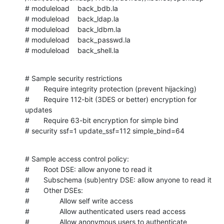
# moduleload    back_bdb.la

# moduleload    back_ldap.la

# moduleload    back_ldbm.la

# moduleload    back_passwd.la

# moduleload    back_shell.la
# Sample security restrictions

#       Require integrity protection (prevent hijacking)

#       Require 112-bit (3DES or better) encryption for 
updates

#       Require 63-bit encryption for simple bind

# security ssf=1 update_ssf=112 simple_bind=64
# Sample access control policy:

#       Root DSE: allow anyone to read it

#       Subschema (sub)entry DSE: allow anyone to read it

#       Other DSEs:

#               Allow self write access

#               Allow authenticated users read access

#               Allow anonymous users to authenticate
