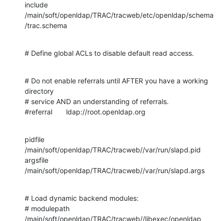
include 
/main/soft/openldap/TRAC/tracweb/etc/openldap/schema
/trac.schema
# Define global ACLs to disable default read access.
# Do not enable referrals until AFTER you have a working 
directory

# service AND an understanding of referrals.

#referral       ldap://root.openldap.org
pidfile         
/main/soft/openldap/TRAC/tracweb//var/run/slapd.pid

argsfile        
/main/soft/openldap/TRAC/tracweb//var/run/slapd.args
# Load dynamic backend modules:

# modulepath    
/main/soft/openldap/TRAC/tracweb//libexec/openldap
