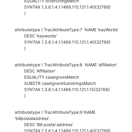
        EQUALITY octetStringMatch

        SYNTAX 1.3.6.1.4.1.1466.115.121.1.40{32768}

        )
attributetype ( TracAttributeType:7  NAME 'keyWords'

        DESC 'keywords'

        SYNTAX 1.3.6.1.4.1.1466.115.121.1.40{32768}

        )
attributetype ( TracAttributeType:8  NAME 'affiliation'

        DESC 'Affiliation'

        EQUALITY caseIgnoreMatch

        SUBSTR caseIgnoreSubstringsMatch

        SYNTAX 1.3.6.1.4.1.1466.115.121.1.15{32768}

        )
attributetype ( TracAttributeType:9 NAME 
'billpostaladdress'

        DESC 'Bill postal address'

        SYNTAX 1.3.6.1.4.1.1466.115.121.1.40{32768}
