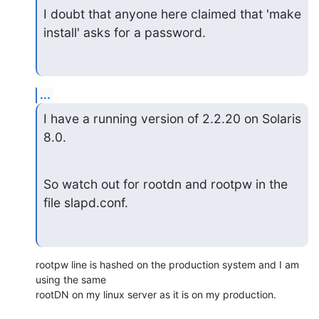
I doubt that anyone here claimed that 'make 
install' asks for a password.
...
I have a running version of 2.2.20 on Solaris 
8.0.
So watch out for rootdn and rootpw in the 
file slapd.conf.
rootpw line is hashed on the production system and I am 
using the same

rootDN on my linux server as it is on my production.