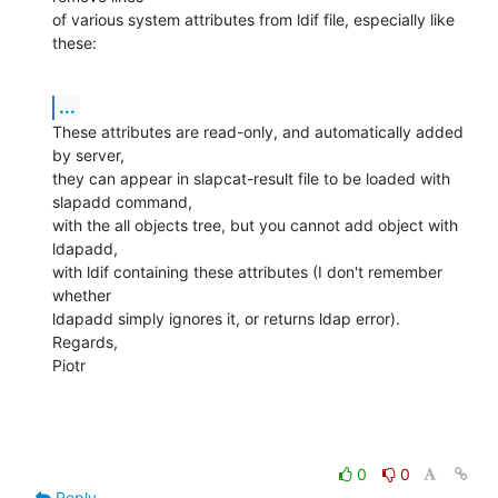
of various system attributes from ldif file, especially like 
these:
...
These attributes are read-only, and automatically added 
by server,

they can appear in slapcat-result file to be loaded with 
slapadd command,

with the all objects tree, but you cannot add object with 
ldapadd,

with ldif containing these attributes (I don't remember 
whether

ldapadd simply ignores it, or returns ldap error).

Regards,

Piotr
0
0
Reply