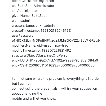
objectClass: inetOrgPerson

cn: SuiteSpot Administrator

sn: Administrator

givenName: SuiteSpot

uid: nsadmin

creatorsName: cn=nsadmin

createTimestamp: 19980218204619Z

userPassword:: 
e1NIQX12bm4rOFpBNFNzdzJJMnlQOVZ2clBJVFlGRzg9

modifiersName: uid=nsadmin,o=trac

modifyTimestamp: 19980722182149Z

structuralObjectClass: inetOrgPerson

entryUUID: 8179b9a2-74d7-102a-9988-90f8caf384a9

entryCSN: 20060511011623Z#000003#00#000000
I am not sure where the problem is, everything is in order 
but I cannot

connect using the credentials. I will try your suggestion 
about changing the

rootdn and will let you know.