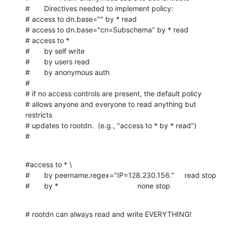
#       Directives needed to implement policy:

# access to dn.base="" by * read

# access to dn.base="cn=Subschema" by * read

# access to *

#       by self write

#       by users read

#       by anonymous auth

#

# if no access controls are present, the default policy

# allows anyone and everyone to read anything but 
restricts

# updates to rootdn.  (e.g., "access to * by * read")

#
#access to * \

#       by peername.regex="IP=128.230.156."     read stop

#       by *                                       none stop
# rootdn can always read and write EVERYTHING!