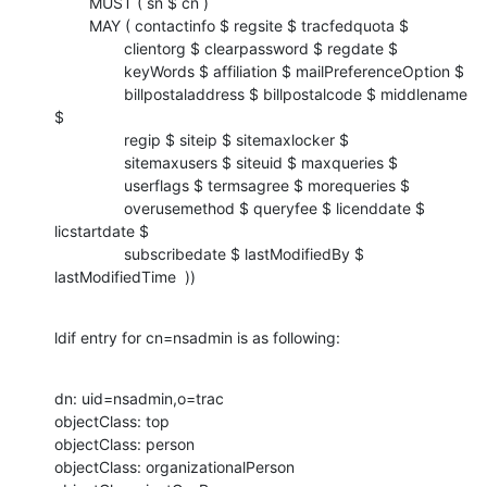
        MUST ( sn $ cn )

        MAY ( contactinfo $ regsite $ tracfedquota $

                clientorg $ clearpassword $ regdate $

                keyWords $ affiliation $ mailPreferenceOption $

                billpostaladdress $ billpostalcode $ middlename 
$

                regip $ siteip $ sitemaxlocker $

                sitemaxusers $ siteuid $ maxqueries $

                userflags $ termsagree $ morequeries $

                overusemethod $ queryfee $ licenddate $ 
licstartdate $

                subscribedate $ lastModifiedBy $ 
lastModifiedTime  ))
ldif entry for cn=nsadmin is as following:
dn: uid=nsadmin,o=trac

objectClass: top

objectClass: person

objectClass: organizationalPerson
