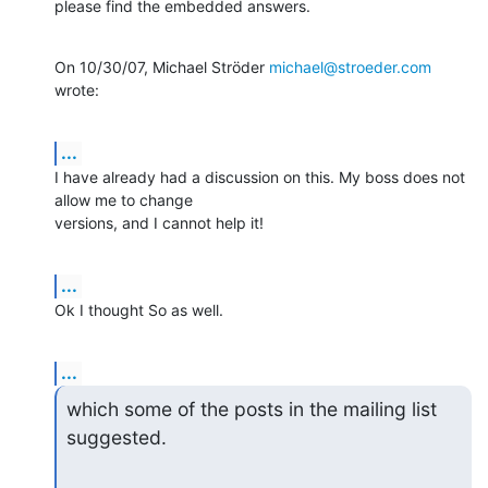
please find the embedded answers.
On 10/30/07, Michael Ströder 
michael@stroeder.com
wrote:
...
I have already had a discussion on this. My boss does not 
allow me to change

versions, and I cannot help it!
...
Ok I thought So as well.
...
which some of the posts in the mailing list 
suggested.