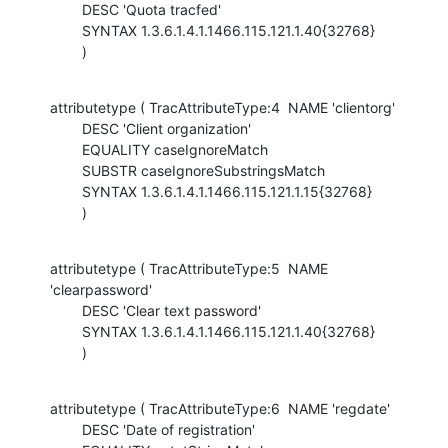
        DESC 'Quota tracfed'

        SYNTAX 1.3.6.1.4.1.1466.115.121.1.40{32768}

        )
attributetype ( TracAttributeType:4  NAME 'clientorg'

        DESC 'Client organization'

        EQUALITY caseIgnoreMatch

        SUBSTR caseIgnoreSubstringsMatch

        SYNTAX 1.3.6.1.4.1.1466.115.121.1.15{32768}

        )
attributetype ( TracAttributeType:5  NAME 
'clearpassword'

        DESC 'Clear text password'

        SYNTAX 1.3.6.1.4.1.1466.115.121.1.40{32768}

        )
attributetype ( TracAttributeType:6  NAME 'regdate'

        DESC 'Date of registration'
