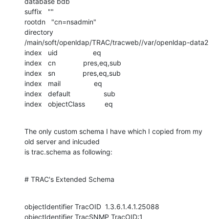
database bdb

suffix   ""

rootdn   "cn=nsadmin"

directory       
/main/soft/openldap/TRAC/tracweb//var/openldap-data2

index   uid                  eq

index   cn              pres,eq,sub

index   sn              pres,eq,sub

index   mail                 eq

index   default                 sub

index   objectClass          eq
The only custom schema I have which I copied from my 
old server and inlcuded

is trac.schema as following:
# TRAC's Extended Schema
objectIdentifier TracOID  1.3.6.1.4.1.25088

objectIdentifier TracSNMP TracOID:1
