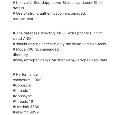
# be avoid.  See slappasswd(8) and slapd.conf(5) for 
details.

# Use of strong authentication encouraged.

rootpw  test
# The database directory MUST exist prior to running 
slapd AND

# should only be accessible by the slapd and slap tools.

# Mode 700 recommended.

directory       
/main/soft/openldap/TRAC/tracweb//var/openldap-data
# Performance

cachesize   1000

#dbnosync

#threads 1

#dbnosync

#threads 16

#timelimit 3600

#sizelimit 9999
