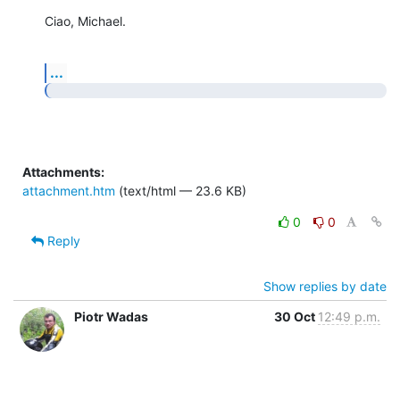
Ciao, Michael.
...
Attachments:
attachment.htm
(text/html — 23.6 KB)
0
0
Reply
Show replies by date
Piotr Wadas
30 Oct
12:49 p.m.