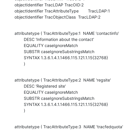
objectIdentifier TracLDAP TracOID:2

objectIdentifier TracAttributeType        TracLDAP:1

objectIdentifier TracObjectClass  TracLDAP:2
attributetype ( TracAttributeType:1  NAME 'contactinfo'

        DESC 'Information about the contact'

        EQUALITY caseIgnoreMatch

        SUBSTR caseIgnoreSubstringsMatch

        SYNTAX 1.3.6.1.4.1.1466.115.121.1.15{32768}

        )
attributetype ( TracAttributeType:2  NAME 'regsite'

        DESC 'Registered site'

        EQUALITY caseIgnoreMatch

        SUBSTR caseIgnoreSubstringsMatch

        SYNTAX 1.3.6.1.4.1.1466.115.121.1.15{32768}

        )
attributetype ( TracAttributeType:3  NAME 'tracfedquota'
