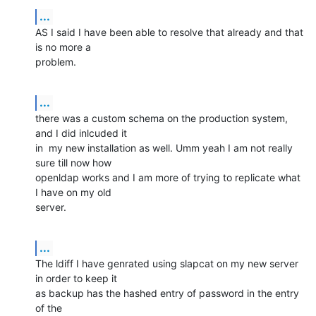
...
AS I said I have been able to resolve that already and that 
is no more a

problem.
...
there was a custom schema on the production system, 
and I did inlcuded it

in  my new installation as well. Umm yeah I am not really 
sure till now how

openldap works and I am more of trying to replicate what 
I have on my old

server.
...
The ldiff I have genrated using slapcat on my new server 
in order to keep it

as backup has the hashed entry of password in the entry 
of the
