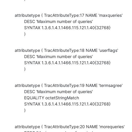
attributetype ( TracAttributeType:17 NAME 'maxqueries'

        DESC 'Maximum number of queries'

        SYNTAX 1.3.6.1.4.1.1466.115.121.1.40{32768}

        )
attributetype ( TracAttributeType:18 NAME 'userflags'

        DESC 'Maximum number of queries'

        SYNTAX 1.3.6.1.4.1.1466.115.121.1.40{32768}

        )
attributetype ( TracAttributeType:19 NAME 'termsagree'

        DESC 'Maximum number of queries'

        EQUALITY octetStringMatch

        SYNTAX 1.3.6.1.4.1.1466.115.121.1.40{32768}

        )
attributetype ( TracAttributeType:20 NAME 'morequeries'
