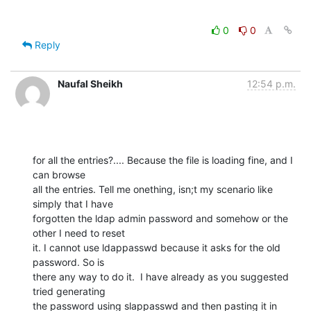
0
0
Reply
Naufal Sheikh
12:54 p.m.
for all the entries?.... Because the file is loading fine, and I 
can browse

all the entries. Tell me onething, isn;t my scenario like 
simply that I have

forgotten the ldap admin password and somehow or the 
other I need to reset

it. I cannot use ldappasswd because it asks for the old 
password. So is

there any way to do it.  I have already as you suggested 
tried generating

the password using slappasswd and then pasting it in 