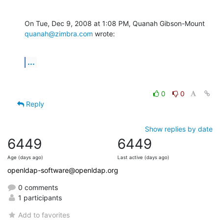
On Tue, Dec 9, 2008 at 1:08 PM, Quanah Gibson-Mount 
quanah@zimbra.com
 wrote:
...
0
0
Reply
Show replies by date
6449
6449
Age (days ago)
Last active (days ago)
openldap-software@openldap.org
0 comments
1 participants
Add to favorites