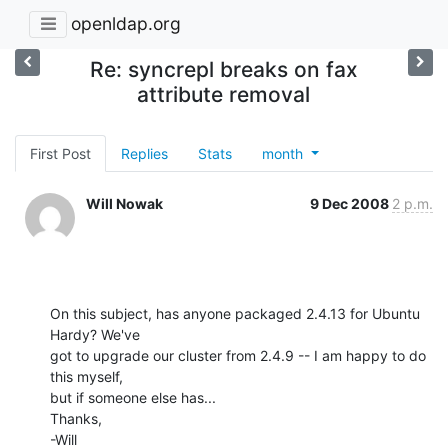
openldap.org
Re: syncrepl breaks on fax
attribute removal
First Post
Replies
Stats
month
Will Nowak
9 Dec 2008
2 p.m.
On this subject, has anyone packaged 2.4.13 for Ubuntu 
Hardy? We've

got to upgrade our cluster from 2.4.9 -- I am happy to do 
this myself,

but if someone else has...

Thanks,

-Will