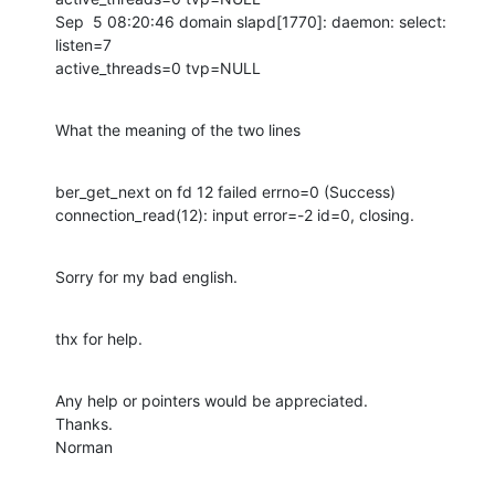
Sep  5 08:20:46 domain slapd[1770]: daemon: select: 
listen=7 

active_threads=0 tvp=NULL
What the meaning of the two lines
ber_get_next on fd 12 failed errno=0 (Success)

connection_read(12): input error=-2 id=0, closing.
Sorry for my bad english.
thx for help.
Any help or pointers would be appreciated.

Thanks.

Norman