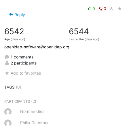
0
0
Reply
6542
6544
Age (days ago)
Last active (days ago)
openldap-software@openldap.org
1 comments
2 participants
Add to favorites
TAGS
(0)
(2)
PARTICIPANTS
Norman Gies
Philip Guenther