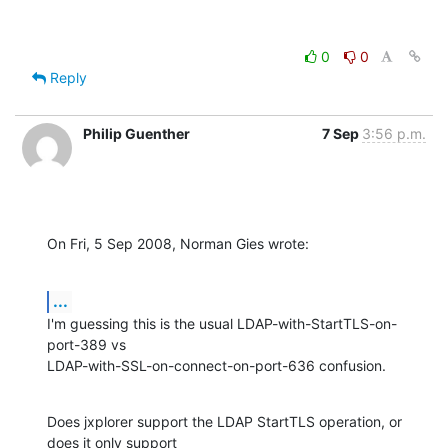
0
0
Reply
Philip Guenther
7 Sep
3:56 p.m.
On Fri, 5 Sep 2008, Norman Gies wrote:
...
I'm guessing this is the usual LDAP-with-StartTLS-on-
port-389 vs 

LDAP-with-SSL-on-connect-on-port-636 confusion.
Does jxplorer support the LDAP StartTLS operation, or 
does it only support 
