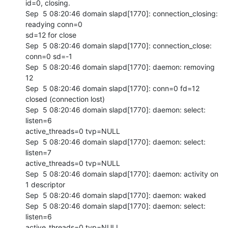
id=0, closing.

Sep  5 08:20:46 domain slapd[1770]: connection_closing: 
readying conn=0 

sd=12 for close

Sep  5 08:20:46 domain slapd[1770]: connection_close: 
conn=0 sd=-1

Sep  5 08:20:46 domain slapd[1770]: daemon: removing 
12

Sep  5 08:20:46 domain slapd[1770]: conn=0 fd=12 
closed (connection lost)

Sep  5 08:20:46 domain slapd[1770]: daemon: select: 
listen=6 

active_threads=0 tvp=NULL

Sep  5 08:20:46 domain slapd[1770]: daemon: select: 
listen=7 

active_threads=0 tvp=NULL

Sep  5 08:20:46 domain slapd[1770]: daemon: activity on 
1 descriptor

Sep  5 08:20:46 domain slapd[1770]: daemon: waked

Sep  5 08:20:46 domain slapd[1770]: daemon: select: 
listen=6 

active_threads=0 tvp=NULL
