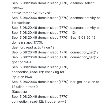
Sep  5 08:20:46 domain slapd[1770]: daemon: select: 
listen=7 

active_threads=0 tvp=NULL

Sep  5 08:20:46 domain slapd[1770]: daemon: activity on 
1 descriptor

Sep  5 08:20:46 domain slapd[1770]: daemon: activity on:

Sep  5 08:20:46 domain slapd[1770]:  12r

Sep  5 08:20:46 domain slapd[1770]: Sep  5 08:20:46 
domain slapd[1770]: 

daemon: read activity on 12

Sep  5 08:20:46 domain slapd[1770]: connection_get(12)

Sep  5 08:20:46 domain slapd[1770]: connection_get(12): 
got connid=0

Sep  5 08:20:46 domain slapd[1770]: 
connection_read(12): checking for 

input on id=0

Sep  5 08:20:46 domain slapd[1770]: ber_get_next on fd 
12 failed errno=0 

(Success)

Sep  5 08:20:46 domain slapd[1770]: 
connection_read(12): input error=-2 
