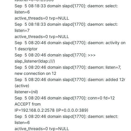
Sep  5 08:18:33 domain slapd[1770]: daemon: select: 
listen=6 

active_threads=0 tvp=NULL

Sep  5 08:18:33 domain slapd[1770]: daemon: select: 
listen=7 

active_threads=0 tvp=NULL

Sep  5 08:20:46 domain slapd[1770]: daemon: activity on 
1 descriptor

Sep  5 08:20:46 domain slapd[1770]: >>> 
slap_listener(ldap:///)

Sep  5 08:20:46 domain slapd[1770]: daemon: listen=7, 
new connection on 12

Sep  5 08:20:46 domain slapd[1770]: daemon: added 12r 
(active) 

listener=(nil)

Sep  5 08:20:46 domain slapd[1770]: conn=0 fd=12 
ACCEPT from 

IP=192.168.0.2:2578 (IP=0.0.0.0:389)

Sep  5 08:20:46 domain slapd[1770]: daemon: select: 
listen=6 

active_threads=0 tvp=NULL
