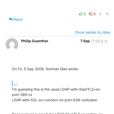
0
0
Reply
Show replies by date
Philip Guenther
7 Sep
12:56 p.m.
On Fri, 5 Sep 2008, Norman Gies wrote:
...
I'm guessing this is the usual LDAP-with-StartTLS-on-
port-389 vs 

LDAP-with-SSL-on-connect-on-port-636 confusion.