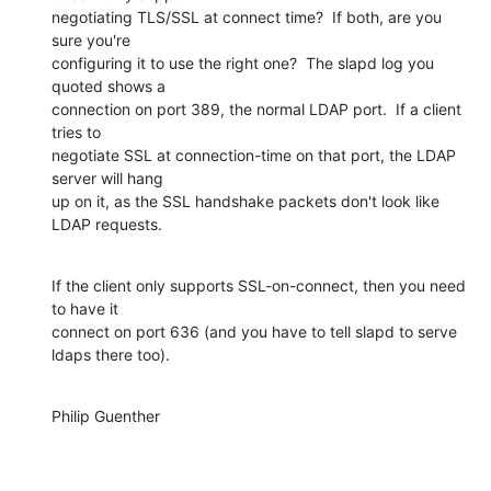
negotiating TLS/SSL at connect time?  If both, are you 
sure you're 

configuring it to use the right one?  The slapd log you 
quoted shows a 

connection on port 389, the normal LDAP port.  If a client 
tries to 

negotiate SSL at connection-time on that port, the LDAP 
server will hang 

up on it, as the SSL handshake packets don't look like 
LDAP requests.
If the client only supports SSL-on-connect, then you need 
to have it 

connect on port 636 (and you have to tell slapd to serve 
ldaps there too).
Philip Guenther