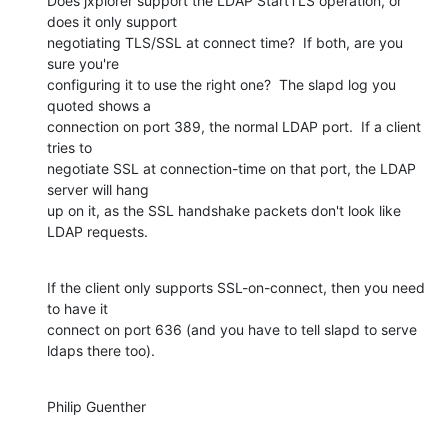
Does jxplorer support the LDAP StartTLS operation, or 
does it only support 

negotiating TLS/SSL at connect time?  If both, are you 
sure you're 

configuring it to use the right one?  The slapd log you 
quoted shows a 

connection on port 389, the normal LDAP port.  If a client 
tries to 

negotiate SSL at connection-time on that port, the LDAP 
server will hang 

up on it, as the SSL handshake packets don't look like 
LDAP requests.
If the client only supports SSL-on-connect, then you need 
to have it 

connect on port 636 (and you have to tell slapd to serve 
ldaps there too).
Philip Guenther