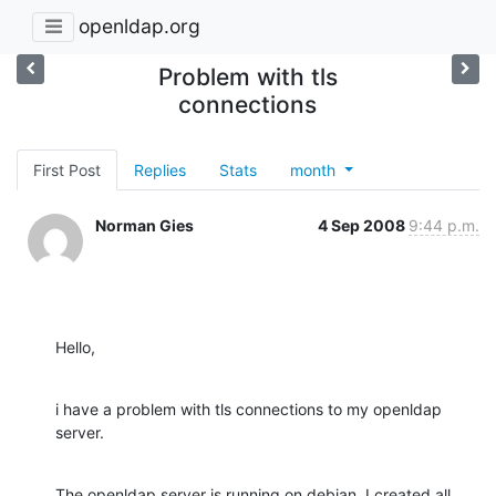
openldap.org
Problem with tls
connections
First Post
Replies
Stats
month
Norman Gies
4 Sep 2008
9:44 p.m.
Hello,
i have a problem with tls connections to my openldap 
server.
The openldap server is running on debian. I created all 