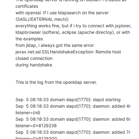
certificates 

with openssl. If I use ldapsearch on the server 
(SASL//EXTERNAL mech/) 

everything works fine, but if i try to connect with jxplorer, 

ldapbrowser (softera), eclipse (apache directoy), or with 
the examples 

from jldap, i always got the same error: 

javax.net.ssl.SSLHandshakeException: Remote host 
closed connection 

during handshake
This is the log from the openldap server.
Sep  5 08:18:33 domain slapd[1770]: slapd starting

Sep  5 08:18:33 domain slapd[1770]: daemon: added 4r 
listener=(nil)

Sep  5 08:18:33 domain slapd[1770]: daemon: added 6r 
listener=0x8129238

Sep  5 08:18:33 domain slapd[1770]: daemon: added 7r 
listener=0x8129300
