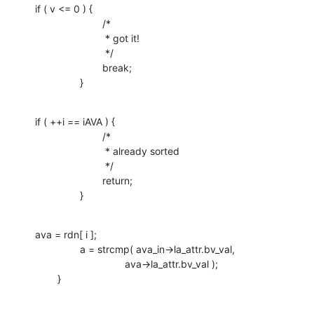
if ( v <= 0 ) {

    			/* 

    			 * got it!

    			 */

    			break;

    		}
if ( ++i == iAVA ) {

    			/*

    			 * already sorted

    			 */

    			return;

    		}
ava = rdn[ i ];

    		a = strcmp( ava_in->la_attr.bv_val, 

    				ava->la_attr.bv_val );

    	}