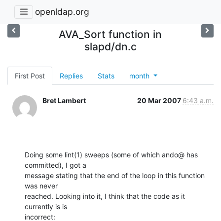
openldap.org
AVA_Sort function in
slapd/dn.c
First Post
Replies
Stats
month
Bret Lambert
20 Mar 2007
6:43 a.m.
Doing some lint(1) sweeps (some of which ando@ has 
committed), I got a

message stating that the end of the loop in this function 
was never

reached. Looking into it, I think that the code as it 
currently is is

incorrect: