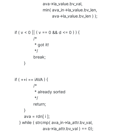
    			ava->la_value.bv_val,

    			min( ava_in->la_value.bv_len,

    				ava->la_value.bv_len ) );
if ( v < 0 || ( v == 0 && d <= 0 ) ) {

    		/* 

    		 * got it!

    		 */

    		break;

    	}
if ( ++i == iAVA ) {

    		/*

    		 * already sorted

    		 */

    		return;

    	}

    	ava = rdn[ i ];

    } while ( strcmp( ava_in->la_attr.bv_val, 

    			ava->la_attr.bv_val ) == 0);