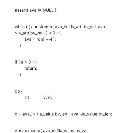
assert( ava != NULL );
while ( ( a = strcmp( ava_in->la_attr.bv_val, ava-
>la_attr.bv_val ) ) < 0 ) {

    	ava = rdn[ ++i ];

    }
if ( a > 0 ) {

    	return;

    }
do {

    	int		v, d;
d = ava_in->la_value.bv_len - ava->la_value.bv_len;
v = memcmp( ava_in->la_value.bv_val, 
