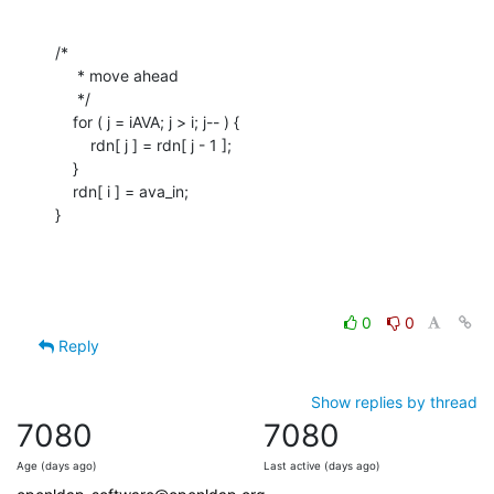
/*

     * move ahead

     */

    for ( j = iAVA; j > i; j-- ) {

    	rdn[ j ] = rdn[ j - 1 ];

    }

    rdn[ i ] = ava_in;

}
0
0
Reply
Show replies by thread
7080
7080
Age (days ago)
Last active (days ago)