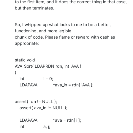
to the first item, and it does the correct thing in that case, 
but then terminates.
So, I whipped up what looks to me to be a better, 
functioning, and more legible

chunk of code. Please flame or reward with cash as 
appropriate:
static void

AVA_Sort( LDAPRDN rdn, int iAVA )

{

    int		i = 0;

    LDAPAVA		*ava_in = rdn[ iAVA ];
assert( rdn != NULL );

    assert( ava_in != NULL );

    LDAPAVA		*ava = rdn[ i ];

    int		a, j;