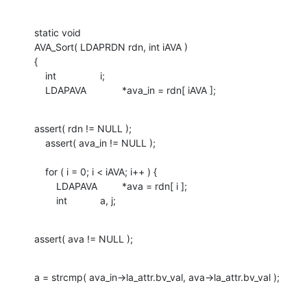
static void

AVA_Sort( LDAPRDN rdn, int iAVA )

{

    int		i;

    LDAPAVA		*ava_in = rdn[ iAVA ];
assert( rdn != NULL );

    assert( ava_in != NULL );

    for ( i = 0; i < iAVA; i++ ) {

    	LDAPAVA		*ava = rdn[ i ];

    	int		a, j;
assert( ava != NULL );
a = strcmp( ava_in->la_attr.bv_val, ava->la_attr.bv_val );