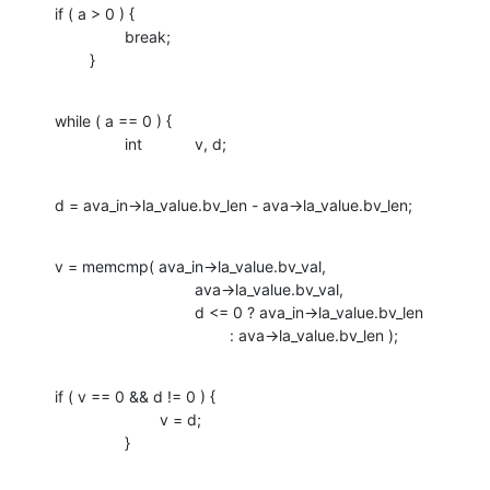
if ( a > 0 ) {

    		break;

    	}
while ( a == 0 ) {

    		int		v, d;
d = ava_in->la_value.bv_len - ava->la_value.bv_len;
v = memcmp( ava_in->la_value.bv_val, 

    				ava->la_value.bv_val,

    				d <= 0 ? ava_in->la_value.bv_len 

    					: ava->la_value.bv_len );
if ( v == 0 && d != 0 ) {

    			v = d;

    		}