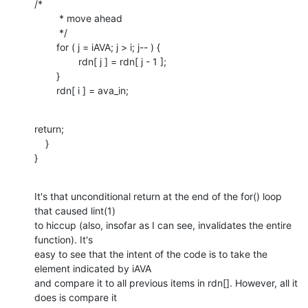
/*

    	 * move ahead

    	 */

    	for ( j = iAVA; j > i; j-- ) {

    		rdn[ j ] = rdn[ j - 1 ];

    	}

    	rdn[ i ] = ava_in;
return;

    }

}
It's that unconditional return at the end of the for() loop 
that caused lint(1)

to hiccup (also, insofar as I can see, invalidates the entire 
function). It's

easy to see that the intent of the code is to take the 
element indicated by iAVA

and compare it to all previous items in rdn[]. However, all it 
does is compare it
