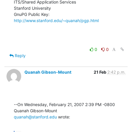
ITS/Shared Application Services

Stanford University

GnuPG Public Key: 
http://www.stanford.edu/~quanah/pgp.html
0
0
Reply
Quanah Gibson-Mount
21 Feb
2:42 p.m.
--On Wednesday, February 21, 2007 2:39 PM -0800 
quanah@stanford.edu
 wrote: