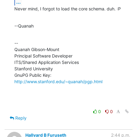
...
Never mind, I forgot to load the core schema. duh. :P
--Quanah
--

Quanah Gibson-Mount

Principal Software Developer

ITS/Shared Application Services

Stanford University

GnuPG Public Key: 
http://www.stanford.edu/~quanah/pgp.html
0
0
Reply
Hallvard B Furuseth
2:44 p.m.