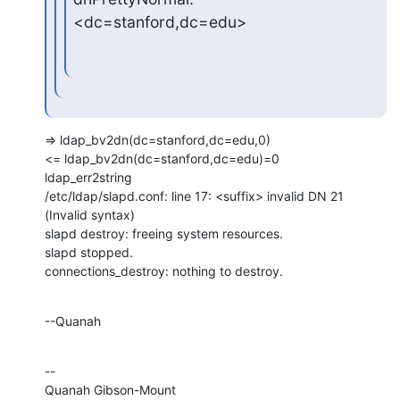
<dc=stanford,dc=edu>
=> ldap_bv2dn(dc=stanford,dc=edu,0)

<= ldap_bv2dn(dc=stanford,dc=edu)=0

ldap_err2string

/etc/ldap/slapd.conf: line 17: <suffix> invalid DN 21 
(Invalid syntax)

slapd destroy: freeing system resources.

slapd stopped.

connections_destroy: nothing to destroy.
--Quanah
--

Quanah Gibson-Mount
