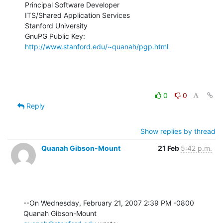
Principal Software Developer

ITS/Shared Application Services

Stanford University

GnuPG Public Key: 
http://www.stanford.edu/~quanah/pgp.html
0
0
Reply
Show replies by thread
Quanah Gibson-Mount
21 Feb
5:42 p.m.
--On Wednesday, February 21, 2007 2:39 PM -0800 