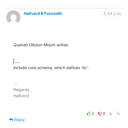
Hallvard B Furuseth
5:44 p.m.
Quanah Gibson-Mount writes:
...
include core.schema, which defines 'dc'.
-- 

Regards,

0
0
Reply