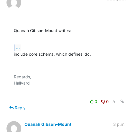
Quanah Gibson-Mount writes:
...
include core.schema, which defines 'dc'.
-- 

Regards,

0
0
Reply
Quanah Gibson-Mount
3 p.m.