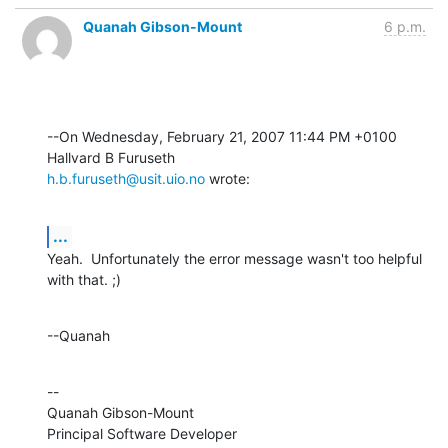
Quanah Gibson-Mount
6 p.m.
--On Wednesday, February 21, 2007 11:44 PM +0100 
h.b.furuseth@usit.uio.no
 wrote:
...
Yeah.  Unfortunately the error message wasn't too helpful 
with that. ;)
--Quanah
--

Quanah Gibson-Mount

Principal Software Developer
