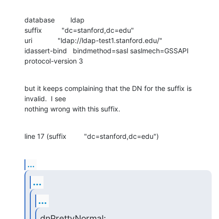
database        ldap

suffix          "dc=stanford,dc=edu"

uri             "ldap://ldap-test1.stanford.edu/"

idassert-bind   bindmethod=sasl saslmech=GSSAPI

protocol-version 3
but it keeps complaining that the DN for the suffix is 
invalid.  I see 

nothing wrong with this suffix.
line 17 (suffix         "dc=stanford,dc=edu")
...
...
...
dnPrettyNormal: 