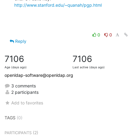
http://www.stanford.edu/~quanah/pgp.html
0
0
Reply
7106
7106
Age (days ago)
Last active (days ago)
openldap-software@openldap.org
3 comments
2 participants
Add to favorites
TAGS
(0)
(2)
PARTICIPANTS