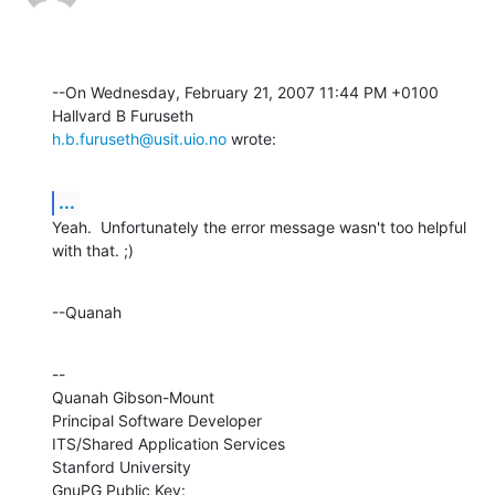
--On Wednesday, February 21, 2007 11:44 PM +0100 
h.b.furuseth@usit.uio.no
 wrote:
...
Yeah.  Unfortunately the error message wasn't too helpful 
with that. ;)
--Quanah
--

Quanah Gibson-Mount

Principal Software Developer

ITS/Shared Application Services

Stanford University

GnuPG Public Key: 