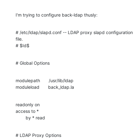
I'm trying to configure back-ldap thusly:
# /etc/ldap/slapd.conf -- LDAP proxy slapd configuration 
file.

# $Id$
# Global Options
modulepath       /usr/lib/ldap

moduleload       back_ldap.la
readonly on

access to *

        by * read
# LDAP Proxy Options