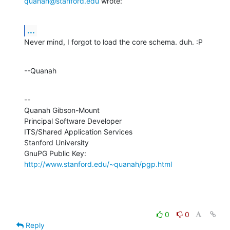
quanah@stanford.edu
 wrote:
...
Never mind, I forgot to load the core schema. duh. :P
--Quanah
--

Quanah Gibson-Mount

Principal Software Developer

ITS/Shared Application Services

Stanford University

GnuPG Public Key: 
http://www.stanford.edu/~quanah/pgp.html
0
0
Reply