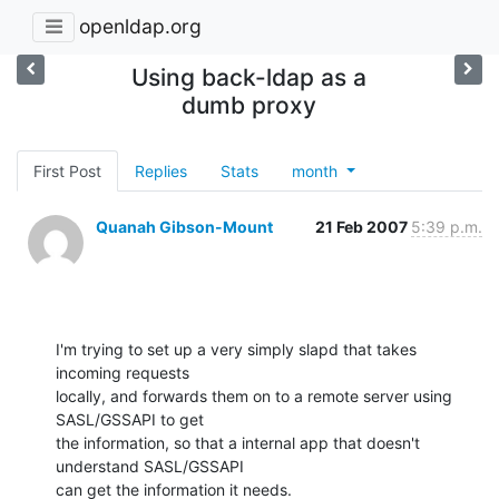
openldap.org
Using back-ldap as a
dumb proxy
First Post
Replies
Stats
month
Quanah Gibson-Mount
21 Feb 2007
5:39 p.m.
I'm trying to set up a very simply slapd that takes 
incoming requests 

locally, and forwards them on to a remote server using 
SASL/GSSAPI to get 

the information, so that a internal app that doesn't 
understand SASL/GSSAPI 

can get the information it needs.