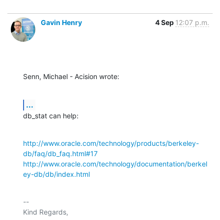
Gavin Henry
4 Sep
12:07 p.m.
Senn, Michael - Acision wrote:
...
db_stat can help:
http://www.oracle.com/technology/products/berkeley-
db/faq/db_faq.html#17
http://www.oracle.com/technology/documentation/berkel
ey-db/db/index.html
-- 

Kind Regards,
