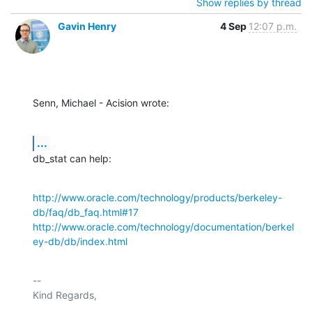
Show replies by thread
Gavin Henry
4 Sep
12:07 p.m.
Senn, Michael - Acision wrote:
...
db_stat can help:
http://www.oracle.com/technology/products/berkeley-
db/faq/db_faq.html#17
http://www.oracle.com/technology/documentation/berkel
ey-db/db/index.html
-- 

Kind Regards,
