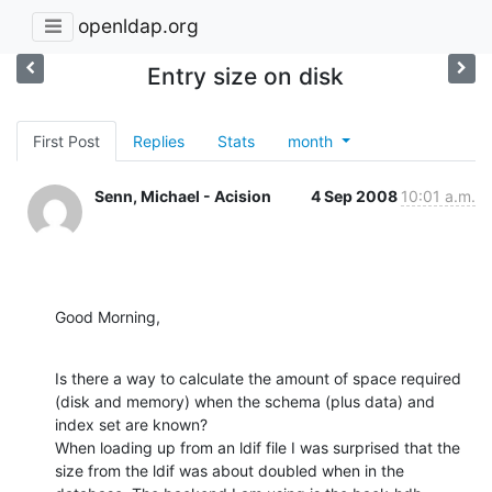
openldap.org
Entry size on disk
First Post
Replies
Stats
month
Senn, Michael - Acision
4 Sep 2008
10:01 a.m.
Good Morning,
Is there a way to calculate the amount of space required 
(disk and memory) when the schema (plus data) and 
index set are known?

When loading up from an ldif file I was surprised that the 
size from the ldif was about doubled when in the 