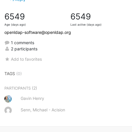
6549
6549
Age (days ago)
Last active (days ago)
openldap-software@openldap.org
1 comments
2 participants
Add to favorites
TAGS
(0)
(2)
PARTICIPANTS
Gavin Henry
Senn, Michael - Acision