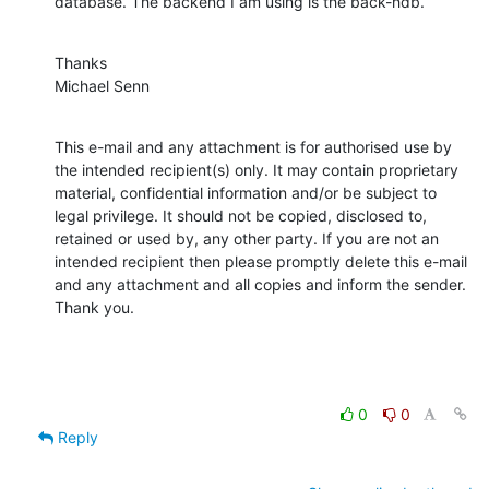
database. The backend I am using is the back-hdb.
Thanks

Michael Senn
This e-mail and any attachment is for authorised use by 
the intended recipient(s) only. It may contain proprietary 
material, confidential information and/or be subject to 
legal privilege. It should not be copied, disclosed to, 
retained or used by, any other party. If you are not an 
intended recipient then please promptly delete this e-mail 
and any attachment and all copies and inform the sender. 
Thank you.
0
0
Reply