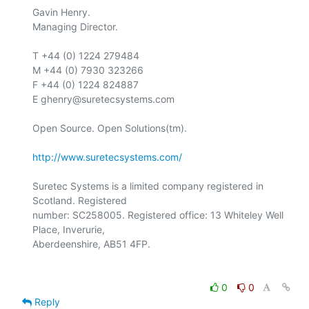
Gavin Henry.

Managing Director.

T +44 (0) 1224 279484

M +44 (0) 7930 323266

F +44 (0) 1224 824887

E ghenry@suretecsystems.com

Open Source. Open Solutions(tm).

http://www.suretecsystems.com/
Suretec Systems is a limited company registered in 
Scotland. Registered

number: SC258005. Registered office: 13 Whiteley Well 
Place, Inverurie,

0
0
Reply