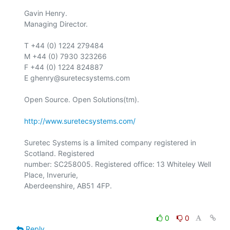
Gavin Henry.

Managing Director.

T +44 (0) 1224 279484

M +44 (0) 7930 323266

F +44 (0) 1224 824887

E ghenry@suretecsystems.com

Open Source. Open Solutions(tm).

http://www.suretecsystems.com/
Suretec Systems is a limited company registered in 
Scotland. Registered

number: SC258005. Registered office: 13 Whiteley Well 
Place, Inverurie,

0
0
Reply