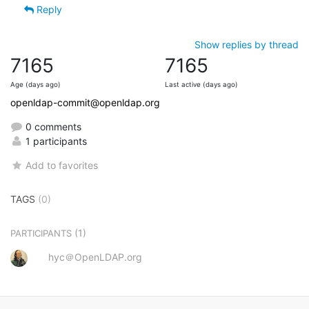
Reply
Show replies by thread
7165
7165
Age (days ago)
Last active (days ago)
openldap-commit@openldap.org
0 comments
1 participants
Add to favorites
TAGS
(0)
(1)
PARTICIPANTS
hyc＠OpenLDAP.org