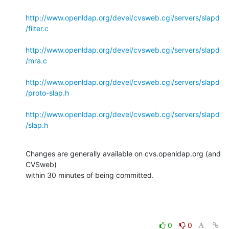
http://www.openldap.org/devel/cvsweb.cgi/servers/slapd
/filter.c
http://www.openldap.org/devel/cvsweb.cgi/servers/slapd
/mra.c
http://www.openldap.org/devel/cvsweb.cgi/servers/slapd
/proto-slap.h
http://www.openldap.org/devel/cvsweb.cgi/servers/slapd
/slap.h
Changes are generally available on cvs.openldap.org (and 
CVSweb)

within 30 minutes of being committed.
0
0