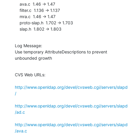
    ava.c  1.46 -> 1.47

    filter.c  1.136 -> 1.137

    mra.c  1.46 -> 1.47

    proto-slap.h  1.702 -> 1.703

    slap.h  1.802 -> 1.803
Log Message:

Use temporary AttributeDescriptions to prevent 
unbounded growth
CVS Web URLs:

http://www.openldap.org/devel/cvsweb.cgi/servers/slapd
/
http://www.openldap.org/devel/cvsweb.cgi/servers/slapd
/ad.c
http://www.openldap.org/devel/cvsweb.cgi/servers/slapd
/ava.c