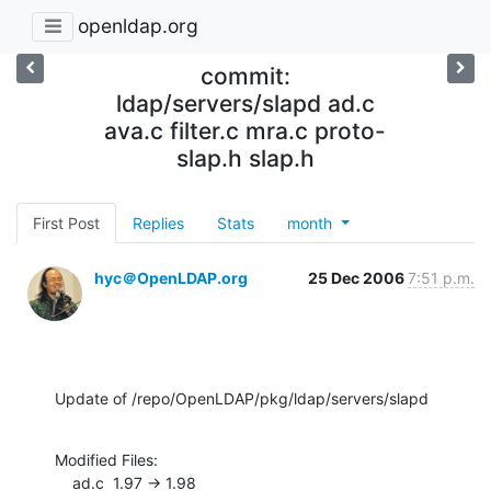
openldap.org
commit:
ldap/servers/slapd ad.c
ava.c filter.c mra.c proto-
slap.h slap.h
First Post
Replies
Stats
month
hyc＠OpenLDAP.org
25 Dec 2006
7:51 p.m.
Update of /repo/OpenLDAP/pkg/ldap/servers/slapd
Modified Files:

    ad.c  1.97 -> 1.98
