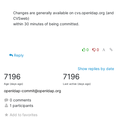
Changes are generally available on cvs.openldap.org (and 
CVSweb)

within 30 minutes of being committed.
0
0
Reply
Show replies by date
7196
7196
Age (days ago)
Last active (days ago)
openldap-commit@openldap.org
0 comments
1 participants
Add to favorites