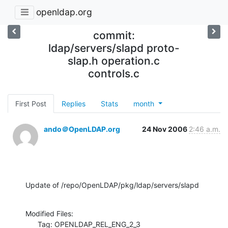
openldap.org
commit:
ldap/servers/slapd proto-
slap.h operation.c
controls.c
First Post
Replies
Stats
month
ando＠OpenLDAP.org
24 Nov 2006
2:46 a.m.
Update of /repo/OpenLDAP/pkg/ldap/servers/slapd
Modified Files:

      Tag: OPENLDAP_REL_ENG_2_3
