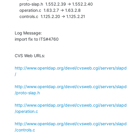
    proto-slap.h  1.552.2.39 -> 1.552.2.40

    operation.c  1.63.2.7 -> 1.63.2.8

    controls.c  1.125.2.20 -> 1.125.2.21
Log Message:

import fix to ITS#4760
CVS Web URLs:

http://www.openldap.org/devel/cvsweb.cgi/servers/slapd
/
http://www.openldap.org/devel/cvsweb.cgi/servers/slapd
/proto-slap.h
http://www.openldap.org/devel/cvsweb.cgi/servers/slapd
/operation.c
http://www.openldap.org/devel/cvsweb.cgi/servers/slapd
/controls.c