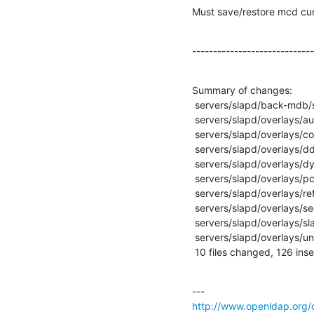
Must save/restore mcd cur
-----------------------------
Summary of changes:

 servers/slapd/back-mdb/search.c     |   83 ++++++++++++++++++++++++++++++-----

 servers/slapd/overlays/auditlog.c   |   16 +------

 servers/slapd/overlays/constraint.c |    4 +-

 servers/slapd/overlays/dds.c        |    1 +

 servers/slapd/overlays/dyngroup.c   |    4 +-

 servers/slapd/overlays/pcache.c     |   53 +++++++++++-----------

 servers/slapd/overlays/refint.c     |   29 ++++++------

 servers/slapd/overlays/seqmod.c     |    1 +

 servers/slapd/overlays/slapover.txt |    6 +++

 servers/slapd/overlays/unique.c     |   43 ------------------

 10 files changed, 126 inse
http://www.openldap.org/