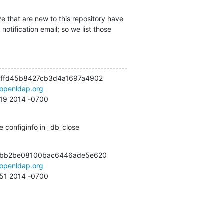
e that are new to this repository have

otification email; so we list those

------------------------------------------

3ffd45b8427cb3d4a1697a4902

openldap.org
:19 2014 -0700
 configinfo in _db_close
7bb2be08100bac6446ade5e620

openldap.org
:51 2014 -0700