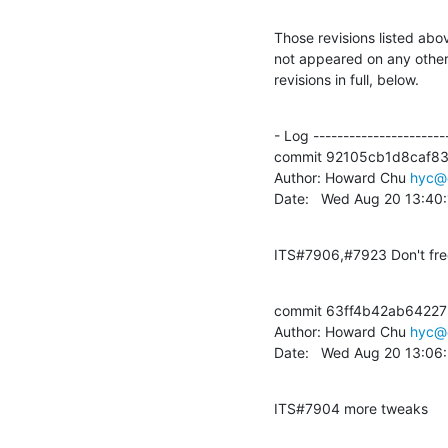
Those revisions listed abov
not appeared on any other n
revisions in full, below.
- Log -----------------------
commit 92105cb1d8caf8
Author: Howard Chu 
hyc@
Date:   Wed Aug 20 13:40
ITS#7906,#7923 Don't free
commit 63ff4b42ab6422
Author: Howard Chu 
hyc@
Date:   Wed Aug 20 13:06
ITS#7904 more tweaks