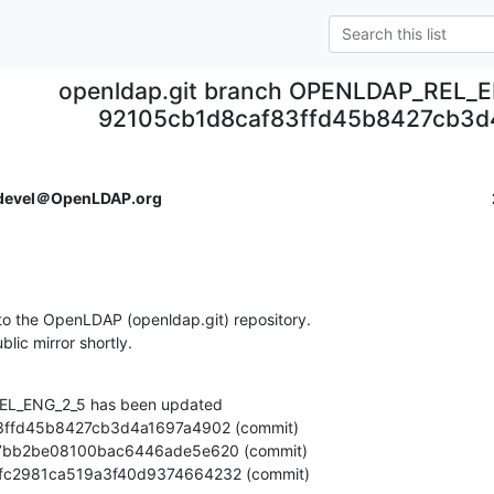
openldap.git branch OPENLDAP_REL_E
92105cb1d8caf83ffd45b8427cb3d
devel＠OpenLDAP.org
o the OpenLDAP (openldap.git) repository.

ublic mirror shortly.
L_ENG_2_5 has been updated

ceaefc2981ca519a3f40d9374664232 (commit)