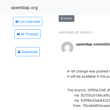
openldap.org
newer
List overview
openldap.git branch...
All Threads
openldap-commit2
Download
A ref change was pushed t
It will be available in the p
The branch, OPENLDAP_RE
       via  92105cb1d8caf83ffd45b8427cb3d4a1697a4902 (commit)

       via  63ff4b42ab64227bb2be08100bac6446ade5e620 (commit)

      from  79cebb85d