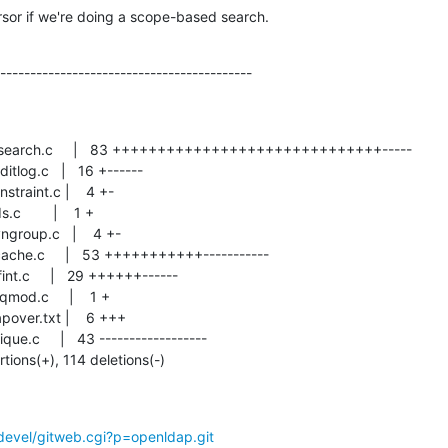
sor if we're doing a scope-based search.
------------------------------------------
rtions(+), 114 deletions(-)
devel/gitweb.cgi?p=openldap.git