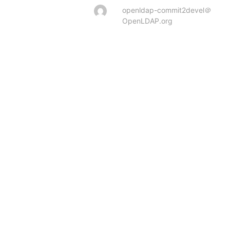
openldap-commit2devel＠
OpenLDAP.org