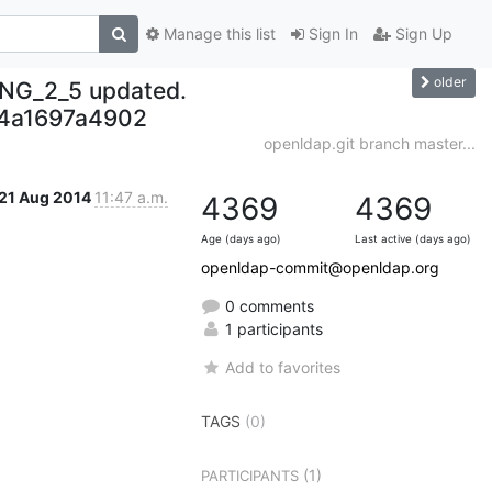
Manage this list
Sign In
Sign Up
older
NG_2_5 updated.
4a1697a4902
openldap.git branch master...
21 Aug 2014
11:47 a.m.
4369
4369
Age (days ago)
Last active (days ago)
openldap-commit@openldap.org
0 comments
1 participants
Add to favorites
TAGS
(0)
(1)
PARTICIPANTS