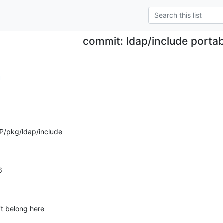
commit: ldap/include portab
g
P/pkg/ldap/include
6
't belong here