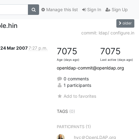
Manage this list
Sign In
Sign Up
older
le.hin
commit: ldap/ configure.in
24 Mar 2007
7:27 p.m.
7075
7075
Age (days ago)
Last active (days ago)
openldap-commit@openldap.org
0 comments
1 participants
Add to favorites
TAGS
(0)
(1)
PARTICIPANTS
hyc＠OpenLDAP.org