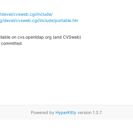
/devel/cvsweb.cgi/include/
g/devel/cvsweb.cgi/include/portable.hin
ilable on cvs.openldap.org (and CVSweb)

g committed.
Powered by
HyperKitty
version 1.3.7.