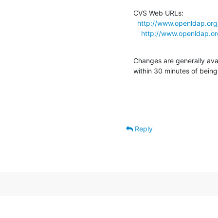
CVS Web URLs:

http://www.openldap.org
http://www.openldap.or
Changes are generally ava
within 30 minutes of bein
Reply