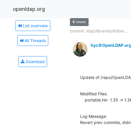
openldap.org
newer
List overview
commit: ldap/libraries/liblber...
All Threads
hyc＠OpenLDAP.or
Download
Update of /repo/OpenLDA
Modified Files:

    portable.hin  1.35 -> 1.3
Log Message:

Revert prev commits, didn