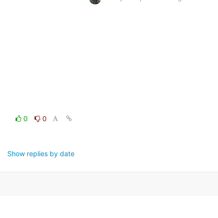
0
0
Show replies by date