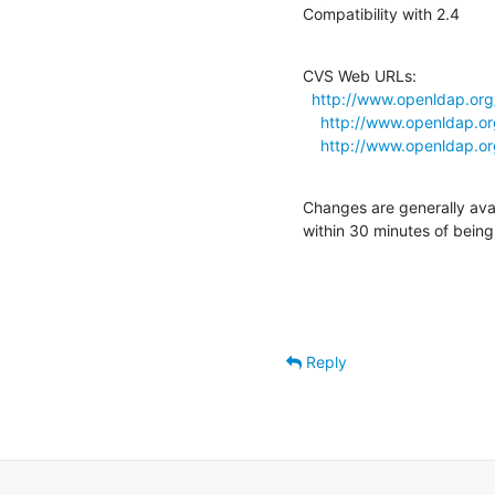
Compatibility with 2.4
CVS Web URLs:

http://www.openldap.org
http://www.openldap.or
http://www.openldap.or
Changes are generally ava
within 30 minutes of bein
Reply