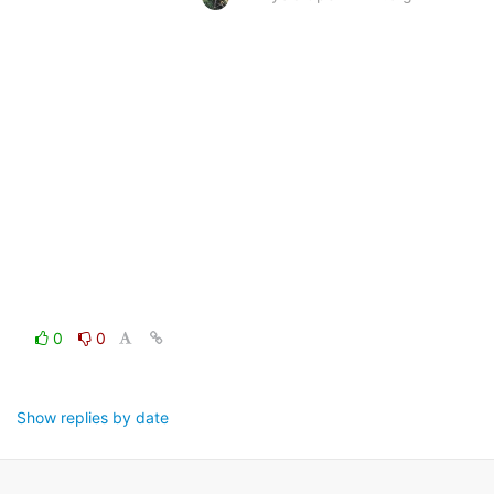
0
0
Show replies by date