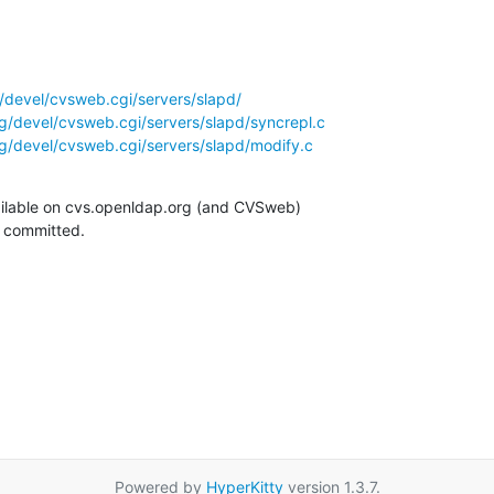
/devel/cvsweb.cgi/servers/slapd/
g/devel/cvsweb.cgi/servers/slapd/syncrepl.c
g/devel/cvsweb.cgi/servers/slapd/modify.c
ilable on cvs.openldap.org (and CVSweb)

g committed.
Powered by
HyperKitty
version 1.3.7.