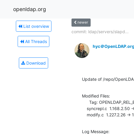
openldap.org
newer
List overview
commit: ldap/servers/slapd...
All Threads
hyc＠OpenLDAP.or
Download
Update of /repo/OpenLDA
Modified Files:

      Tag: OPENLDAP_REL_ENG_2_3

    syncrepl.c  1.168.2.50 -> 1.168.2.51

    modify.c  1.227.2.26 ->
Log Message:
