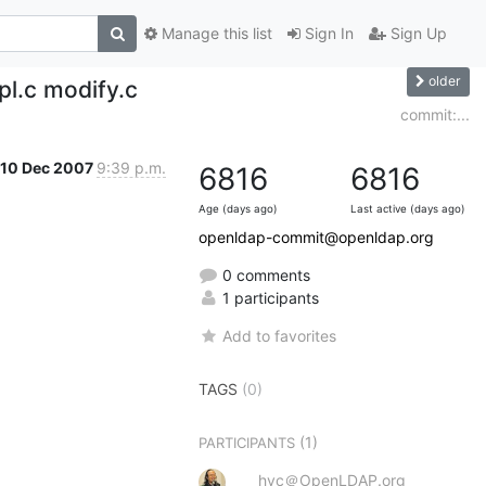
Manage this list
Sign In
Sign Up
older
pl.c modify.c
commit:...
10 Dec 2007
9:39 p.m.
6816
6816
Age (days ago)
Last active (days ago)
openldap-commit@openldap.org
0 comments
1 participants
Add to favorites
TAGS
(0)
(1)
PARTICIPANTS
hyc＠OpenLDAP.org