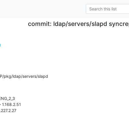
commit: ldap/servers/slapd syncre
g
P/pkg/ldap/servers/slapd
 1.227.2.27