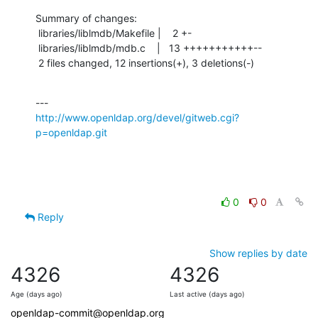
Summary of changes:

 libraries/liblmdb/Makefile |    2 +-

 libraries/liblmdb/mdb.c    |   13 +++++++++++--

 2 files changed, 12 insertions(+), 3 deletions(-)
http://www.openldap.org/devel/gitweb.cgi?
p=openldap.git
0
0
Reply
Show replies by date
4326
4326
Age (days ago)
Last active (days ago)
openldap-commit@openldap.org