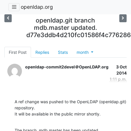
openldap.org
openldap.git branch
mdb.master updated.
d77e3ddb4d210fc01586f4c776286
First Post
Replies
Stats
month
openldap-commit2devel＠OpenLDAP.org
3 Oct
2014
1:11 p.m.
A ref change was pushed to the OpenLDAP (openldap.git) 
repository.

It will be available in the public mirror shortly.
The branch, mdb.master has been updated
