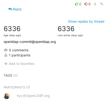
0
0
Reply
Show replies by thread
6336
6336
Age (days ago)
Last active (days ago)
openldap-commit@openldap.org
0 comments
1 participants
Add to favorites
TAGS
(0)
(1)
PARTICIPANTS
hyc＠OpenLDAP.org