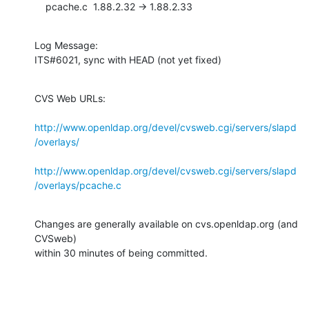
    pcache.c  1.88.2.32 -> 1.88.2.33
Log Message:

ITS#6021, sync with HEAD (not yet fixed)
CVS Web URLs:

http://www.openldap.org/devel/cvsweb.cgi/servers/slapd
/overlays/
http://www.openldap.org/devel/cvsweb.cgi/servers/slapd
/overlays/pcache.c
Changes are generally available on cvs.openldap.org (and 
CVSweb)

within 30 minutes of being committed.