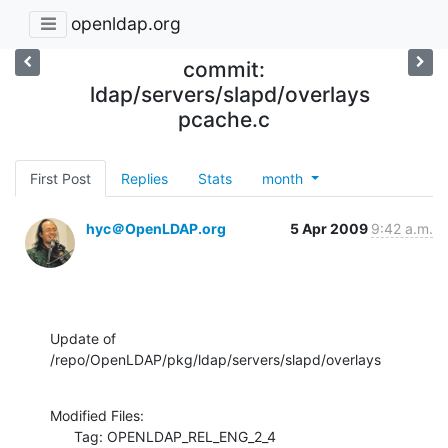
openldap.org
commit:
ldap/servers/slapd/overlays
pcache.c
First Post
Replies
Stats
month
hyc＠OpenLDAP.org
5 Apr 2009
9:42 a.m.
Update of 
/repo/OpenLDAP/pkg/ldap/servers/slapd/overlays
Modified Files:

      Tag: OPENLDAP_REL_ENG_2_4
