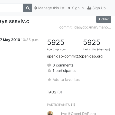
Manage this list
Sign In
Sign Up
older
ays sssvlv.c
commit: ldap/doc/man/man5...
17 May 2010
10:35 p.m.
5925
5925
Age (days ago)
Last active (days ago)
openldap-commit@openldap.org
0 comments
1 participants
Add to favorites
TAGS
(0)
(1)
PARTICIPANTS
hyc＠OpenLDAP.org