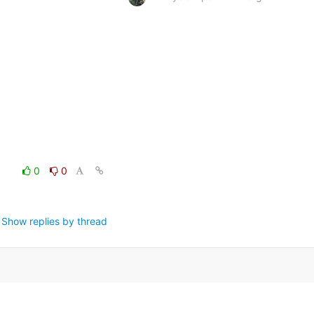
0
0
Show replies by thread