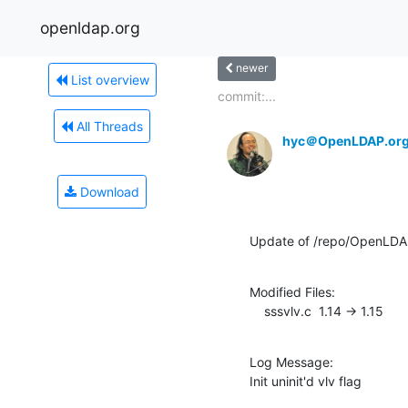
openldap.org
newer
List overview
commit:...
All Threads
hyc＠OpenLDAP.or
Download
Update of /repo/OpenLDAP
Modified Files:

    sssvlv.c  1.14 -> 1.15
Log Message:

Init uninit'd vlv flag