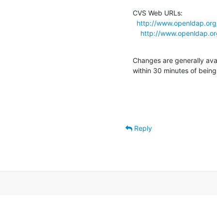
CVS Web URLs:

http://www.openldap.org
http://www.openldap.or
Changes are generally ava
within 30 minutes of bein
Reply