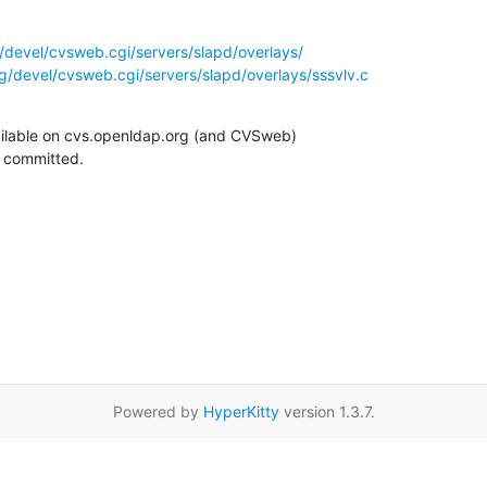
/devel/cvsweb.cgi/servers/slapd/overlays/
g/devel/cvsweb.cgi/servers/slapd/overlays/sssvlv.c
ilable on cvs.openldap.org (and CVSweb)

g committed.
Powered by
HyperKitty
version 1.3.7.