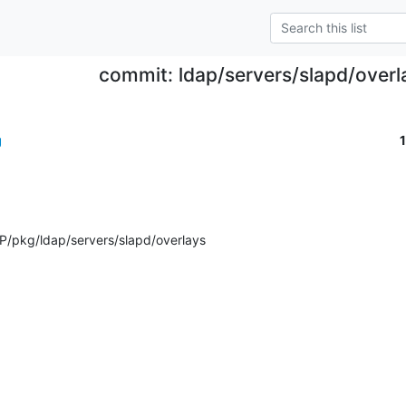
commit: ldap/servers/slapd/overl
g
/pkg/ldap/servers/slapd/overlays