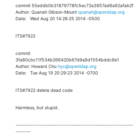
commit 55eddb0b31879778fc5ec72a3957ad6a92afab2f

Author: Quanah Gibson-Mount 
quanah@openldap.org
Date:   Wed Aug 20 14:28:25 2014 -0500
ITS#7922
commit 
3fa80cbc11f534b266420b67d9a9d1554bddc9e1

Author: Howard Chu 
hyc@openldap.org
Date:   Tue Aug 19 20:29:23 2014 -0700
ITS#7922 delete dead code
Harmless, but stupid.
---------------------------------------------------------------
--------