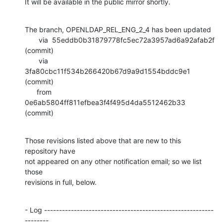
It will be available in the public mirror shortly.
The branch, OPENLDAP_REL_ENG_2_4 has been updated

       via  55eddb0b31879778fc5ec72a3957ad6a92afab2f 
(commit)

       via  
3fa80cbc11f534b266420b67d9a9d1554bddc9e1 
(commit)

      from  
0e6ab5804ff811efbea3f4f495d4da5512462b33 
(commit)
Those revisions listed above that are new to this 
repository have

not appeared on any other notification email; so we list 
those

revisions in full, below.
- Log ---------------------------------------------------------
--------
