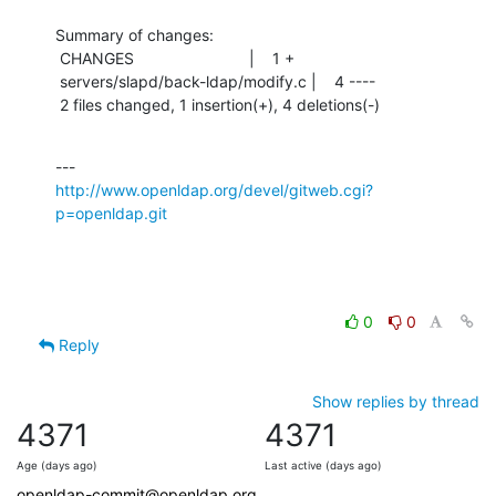
Summary of changes:

 CHANGES                          |    1 +

 servers/slapd/back-ldap/modify.c |    4 ----

 2 files changed, 1 insertion(+), 4 deletions(-)
http://www.openldap.org/devel/gitweb.cgi?
p=openldap.git
0
0
Reply
Show replies by thread
4371
4371
Age (days ago)
Last active (days ago)
openldap-commit@openldap.org