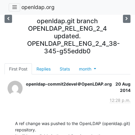
openldap.org
openldap.git branch
OPENLDAP_REL_ENG_2_4
updated.
OPENLDAP_REL_ENG_2_4_38-
345-g55eddb0
First Post
Replies
Stats
month
openldap-commit2devel＠OpenLDAP.org
20 Aug
2014
12:28 p.m.
A ref change was pushed to the OpenLDAP (openldap.git) 
repository.
