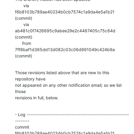
       via  
f6b8103b789ae40234b0cb7574c1a9da4e5a1b21 
(commit)

       via  
ab481c0f7426695c9abee29e2c4467405c75c64d 
(commit)

      from  
7ff8baf1d365dd13d082c03c06d991049c424b9a 
(commit)
Those revisions listed above that are new to this 
repository have

not appeared on any other notification email; so we list 
those

revisions in full, below.
- Log ---------------------------------------------------------
--------

commit 
f6b8103b789ae40234b0cb7574c1a9da4e5a1b21
