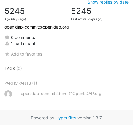
Show replies by date
5245
5245
Age (days ago)
Last active (days ago)
openldap-commit@openldap.org
0 comments
1 participants
Add to favorites
TAGS
(0)
(1)
PARTICIPANTS
openldap-commit2devel＠OpenLDAP.org
Powered by
HyperKitty
version 1.3.7.