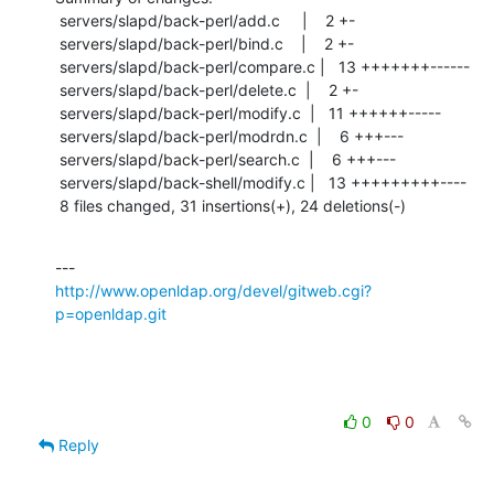
 servers/slapd/back-perl/add.c     |    2 +-

 servers/slapd/back-perl/bind.c    |    2 +-

 servers/slapd/back-perl/compare.c |   13 +++++++------

 servers/slapd/back-perl/delete.c  |    2 +-

 servers/slapd/back-perl/modify.c  |   11 ++++++-----

 servers/slapd/back-perl/modrdn.c  |    6 +++---

 servers/slapd/back-perl/search.c  |    6 +++---

 servers/slapd/back-shell/modify.c |   13 +++++++++----

 8 files changed, 31 insertions(+), 24 deletions(-)
http://www.openldap.org/devel/gitweb.cgi?
p=openldap.git
0
0
Reply