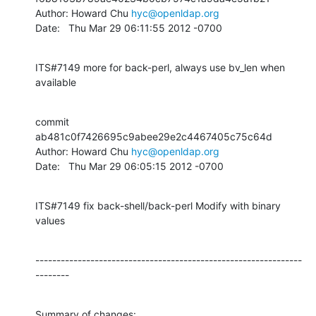
Author: Howard Chu 
hyc@openldap.org
Date:   Thu Mar 29 06:11:55 2012 -0700
ITS#7149 more for back-perl, always use bv_len when 
available
commit 
ab481c0f7426695c9abee29e2c4467405c75c64d

Author: Howard Chu 
hyc@openldap.org
Date:   Thu Mar 29 06:05:15 2012 -0700
ITS#7149 fix back-shell/back-perl Modify with binary 
values
---------------------------------------------------------------
--------
Summary of changes:
