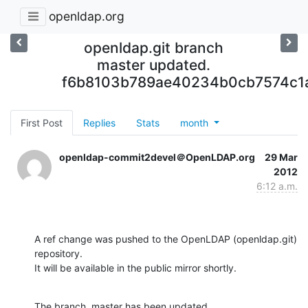
openldap.org
openldap.git branch
master updated.
f6b8103b789ae40234b0cb7574c1
First Post
Replies
Stats
month
openldap-commit2devel＠OpenLDAP.org
29 Mar
2012
6:12 a.m.
A ref change was pushed to the OpenLDAP (openldap.git) 
repository.

It will be available in the public mirror shortly.
The branch, master has been updated
