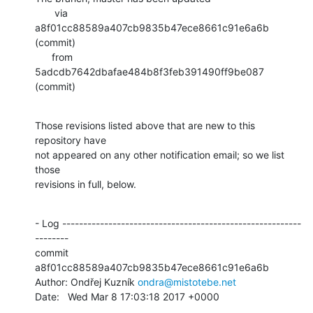
       via  
a8f01cc88589a407cb9835b47ece8661c91e6a6b 
(commit)

      from  
5adcdb7642dbafae484b8f3feb391490ff9be087 
(commit)
Those revisions listed above that are new to this 
repository have

not appeared on any other notification email; so we list 
those

revisions in full, below.
- Log ---------------------------------------------------------
--------

commit 
a8f01cc88589a407cb9835b47ece8661c91e6a6b

Author: Ondřej Kuzník 
ondra@mistotebe.net
Date:   Wed Mar 8 17:03:18 2017 +0000