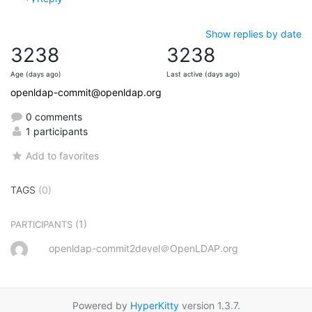
Show replies by date
3238
3238
Age (days ago)
Last active (days ago)
openldap-commit@openldap.org
0 comments
1 participants
Add to favorites
TAGS
(0)
(1)
PARTICIPANTS
openldap-commit2devel＠OpenLDAP.org
Powered by
HyperKitty
version 1.3.7.