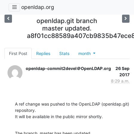
openldap.org
openldap.git branch
master updated.
a8f01cc88589a407cb9835b47ece
First Post
Replies
Stats
month
openldap-commit2devel＠OpenLDAP.org
26 Sep
2017
8:29 a.m.
A ref change was pushed to the OpenLDAP (openldap.git) 
repository.

It will be available in the public mirror shortly.
The branch, master has been updated
