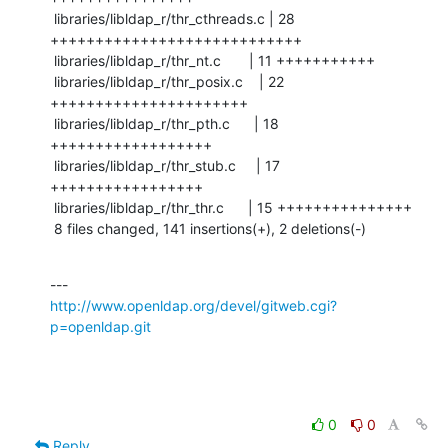
 libraries/libldap_r/thr_cthreads.c | 28 
++++++++++++++++++++++++++++

 libraries/libldap_r/thr_nt.c       | 11 +++++++++++

 libraries/libldap_r/thr_posix.c    | 22 
++++++++++++++++++++++

 libraries/libldap_r/thr_pth.c      | 18 
++++++++++++++++++

 libraries/libldap_r/thr_stub.c     | 17 
+++++++++++++++++

 libraries/libldap_r/thr_thr.c      | 15 +++++++++++++++

 8 files changed, 141 insertions(+), 2 deletions(-)
http://www.openldap.org/devel/gitweb.cgi?
p=openldap.git
0
0
Reply