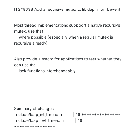
ITS#8638 Add a recursive mutex to libldap_r for libevent
Most thread implementations suppport a native recursive 
mutex, use that

    where possible (especially when a regular mutex is 
recursive already).
Also provide a macro for applications to test whether they 
can use the

    lock functions interchangeably.
---------------------------------------------------------------
--------
Summary of changes:

 include/ldap_int_thread.h          | 16 ++++++++++++++--

 include/ldap_pvt_thread.h          | 16 
++++++++++++++++
