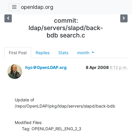
openldap.org
commit:
ldap/servers/slapd/back-
bdb search.c
First Post
Replies
Stats
month
hyc＠OpenLDAP.org
8 Apr 2008
6:12 p.m.
Update of 
/repo/OpenLDAP/pkg/ldap/servers/slapd/back-bdb
Modified Files:

      Tag: OPENLDAP_REL_ENG_2_3
