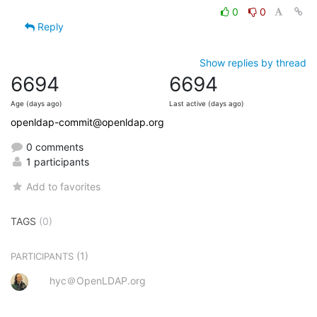
0
0
Reply
Show replies by thread
6694
6694
Age (days ago)
Last active (days ago)
openldap-commit@openldap.org
0 comments
1 participants
Add to favorites
TAGS
(0)
(1)
PARTICIPANTS
hyc＠OpenLDAP.org