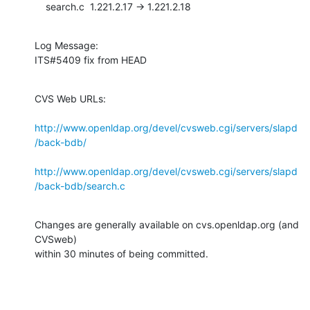
    search.c  1.221.2.17 -> 1.221.2.18
Log Message:

ITS#5409 fix from HEAD
CVS Web URLs:

http://www.openldap.org/devel/cvsweb.cgi/servers/slapd
/back-bdb/
http://www.openldap.org/devel/cvsweb.cgi/servers/slapd
/back-bdb/search.c
Changes are generally available on cvs.openldap.org (and 
CVSweb)

within 30 minutes of being committed.