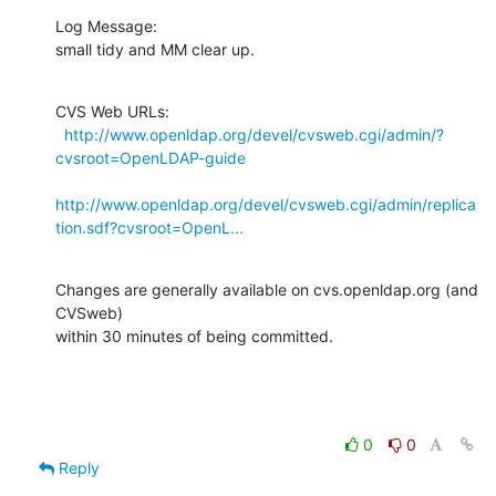
Log Message:

small tidy and MM clear up.
CVS Web URLs:

http://www.openldap.org/devel/cvsweb.cgi/admin/?
cvsroot=OpenLDAP-guide
http://www.openldap.org/devel/cvsweb.cgi/admin/replica
tion.sdf?cvsroot=OpenL...
Changes are generally available on cvs.openldap.org (and 
CVSweb)

within 30 minutes of being committed.
0
0
Reply