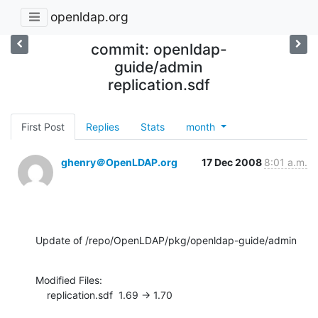
openldap.org
commit: openldap-
guide/admin
replication.sdf
First Post
Replies
Stats
month
ghenry＠OpenLDAP.org
17 Dec 2008
8:01 a.m.
Update of /repo/OpenLDAP/pkg/openldap-guide/admin
Modified Files:

    replication.sdf  1.69 -> 1.70