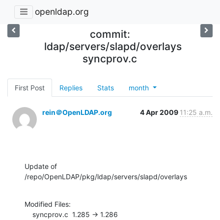
openldap.org
commit:
ldap/servers/slapd/overlays
syncprov.c
First Post
Replies
Stats
month
rein＠OpenLDAP.org
4 Apr 2009
11:25 a.m.
Update of 
/repo/OpenLDAP/pkg/ldap/servers/slapd/overlays
Modified Files:

    syncprov.c  1.285 -> 1.286