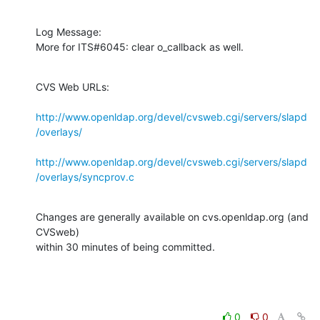
Log Message:

More for ITS#6045: clear o_callback as well.
CVS Web URLs:

http://www.openldap.org/devel/cvsweb.cgi/servers/slapd
/overlays/
http://www.openldap.org/devel/cvsweb.cgi/servers/slapd
/overlays/syncprov.c
Changes are generally available on cvs.openldap.org (and 
CVSweb)

within 30 minutes of being committed.
0
0