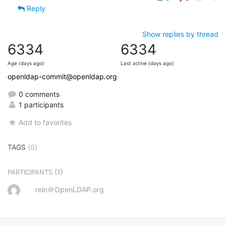
Reply
Show replies by thread
6334
6334
Age (days ago)
Last active (days ago)
openldap-commit@openldap.org
0 comments
1 participants
Add to favorites
TAGS
(0)
(1)
PARTICIPANTS
rein＠OpenLDAP.org