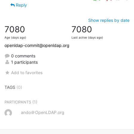
Reply
Show replies by date
7080
7080
Age (days ago)
Last active (days ago)
openldap-commit@openldap.org
0 comments
1 participants
Add to favorites
TAGS
(0)
(1)
PARTICIPANTS
ando＠OpenLDAP.org