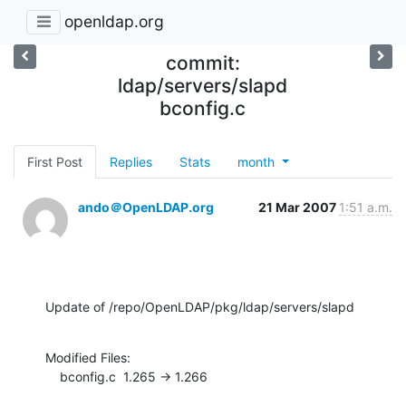
openldap.org
commit:
ldap/servers/slapd
bconfig.c
First Post
Replies
Stats
month
ando＠OpenLDAP.org
21 Mar 2007
1:51 a.m.
Update of /repo/OpenLDAP/pkg/ldap/servers/slapd
Modified Files:

    bconfig.c  1.265 -> 1.266