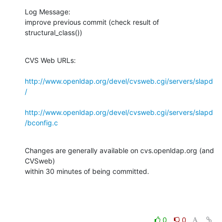
Log Message:

improve previous commit (check result of 
structural_class())
CVS Web URLs:

http://www.openldap.org/devel/cvsweb.cgi/servers/slapd
/
http://www.openldap.org/devel/cvsweb.cgi/servers/slapd
/bconfig.c
Changes are generally available on cvs.openldap.org (and 
CVSweb)

within 30 minutes of being committed.
0
0