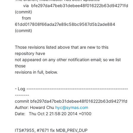
       via  bfe297da47beb31debee48f016222b63d94271fd 
(commit)

      from  
61dd017808f66ada27e89c58bc9567d5b2ade884 
(commit)
Those revisions listed above that are new to this 
repository have

not appeared on any other notification email; so we list 
those

revisions in full, below.
- Log ---------------------------------------------------------
--------

commit bfe297da47beb31debee48f016222b63d94271fd

Author: Howard Chu 
hyc@symas.com
Date:   Thu Oct 2 21:58:20 2014 +0100
ITS#7955, #7671 fix MDB_PREV_DUP