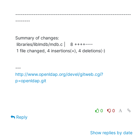
---------------------------------------------------------------
--------
Summary of changes:

 libraries/liblmdb/mdb.c |    8 ++++----

 1 file changed, 4 insertions(+), 4 deletions(-)
http://www.openldap.org/devel/gitweb.cgi?
p=openldap.git
0
0
Reply
Show replies by date