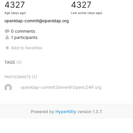
4327
4327
Age (days ago)
Last active (days ago)
openldap-commit@openldap.org
0 comments
1 participants
Add to favorites
TAGS
(0)
(1)
PARTICIPANTS
openldap-commit2devel＠OpenLDAP.org
Powered by
HyperKitty
version 1.3.7.