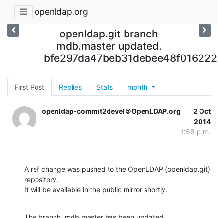
openldap.org
openldap.git branch
mdb.master updated.
bfe297da47beb31debee48f016222
First Post
Replies
Stats
month
openldap-commit2devel＠OpenLDAP.org
2 Oct
2014
1:58 p.m.
A ref change was pushed to the OpenLDAP (openldap.git) 
repository.

It will be available in the public mirror shortly.
The branch, mdb.master has been updated
