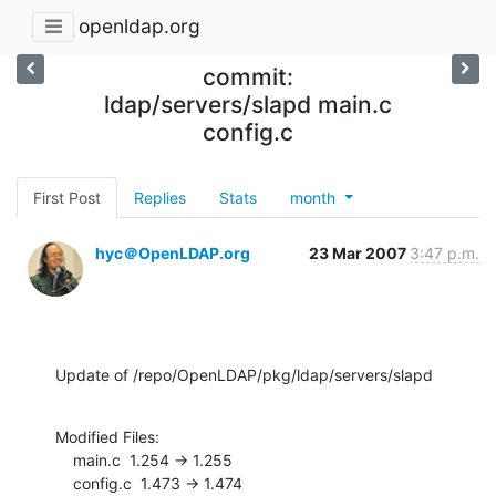
openldap.org
commit:
ldap/servers/slapd main.c
config.c
First Post
Replies
Stats
month
hyc＠OpenLDAP.org
23 Mar 2007
3:47 p.m.
Update of /repo/OpenLDAP/pkg/ldap/servers/slapd
Modified Files:

    main.c  1.254 -> 1.255

    config.c  1.473 -> 1.474