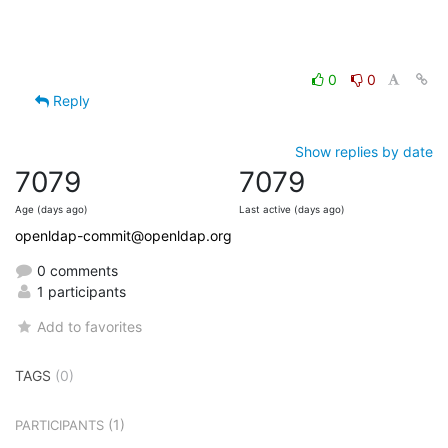
0
0
Reply
Show replies by date
7079
7079
Age (days ago)
Last active (days ago)
openldap-commit@openldap.org
0 comments
1 participants
Add to favorites
TAGS
(0)
(1)
PARTICIPANTS