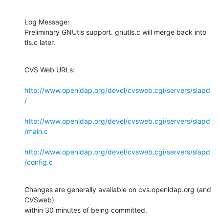
Log Message:

Preliminary GNUtls support. gnutls.c will merge back into 
tls.c later.
CVS Web URLs:

http://www.openldap.org/devel/cvsweb.cgi/servers/slapd
/
http://www.openldap.org/devel/cvsweb.cgi/servers/slapd
/main.c
http://www.openldap.org/devel/cvsweb.cgi/servers/slapd
/config.c
Changes are generally available on cvs.openldap.org (and 
CVSweb)

within 30 minutes of being committed.