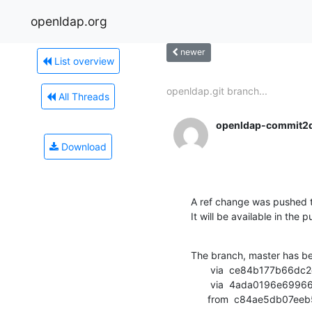
openldap.org
newer
List overview
openldap.git branch...
All Threads
openldap-commit2
Download
A ref change was pushed t
It will be available in the p
The branch, master has b
       via  ce84b177b66dc2ce2671ce55fc76b00d3907d560 (commit)

       via  4ada0196e69966a7ba82e15789d4e8d8dca3191c (commit)

      from  c84ae5db0