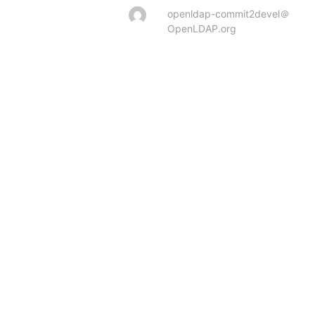
openldap-commit2devel＠
OpenLDAP.org