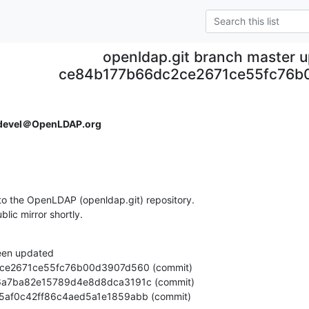
openldap.git branch master 
ce84b177b66dc2ce2671ce55fc76
devel＠OpenLDAP.org
o the OpenLDAP (openldap.git) repository.

ublic mirror shortly.
een updated

7eeb5af0c42ff86c4aed5a1e1859abb (commit)