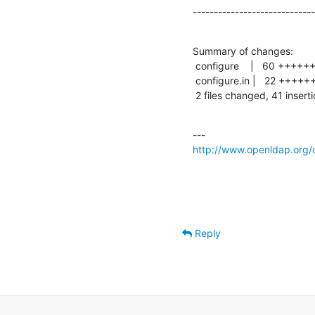
-----------------------------
Summary of changes:

 configure    |   60 +++++++++++++++++++++++++++++-----------------------------

 configure.in |   22 ++++++++++----------

 2 files changed, 41 insert
http://www.openldap.org/
Reply