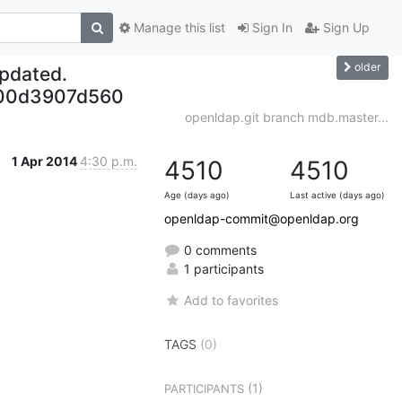
Manage this list
Sign In
Sign Up
older
updated.
b00d3907d560
openldap.git branch mdb.master...
1 Apr 2014
4:30 p.m.
4510
4510
Age (days ago)
Last active (days ago)
openldap-commit@openldap.org
0 comments
1 participants
Add to favorites
TAGS
(0)
(1)
PARTICIPANTS