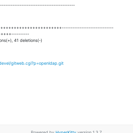
------------------------------------------
ions(+), 41 deletions(-)
devel/gitweb.cgi?p=openldap.git
Powered by
HyperKitty
version 1.3.7.