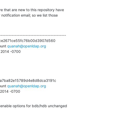
e that are new to this repository have

otification email; so we list those

------------------------------------------

ce2671ce55fc76b00d3907d560

unt 
quanah@openldap.org
3 2014 -0700
a7ba82e15789d4e8d8dca3191c

unt 
quanah@openldap.org
3 2014 -0700
ld enable options for bdb/hdb unchanged