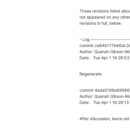
Those revisions listed abov
not appeared on any other n
revisions in full, below.
- Log -----------------------
commit ce84b177b66dc2
Author: Quanah Gibson-Mo
Date:   Tue Apr 1 16:29:5
Regenerate
commit 4ada0196e69966
Author: Quanah Gibson-Mo
Date:   Tue Apr 1 16:29:1
After discussion, leave o