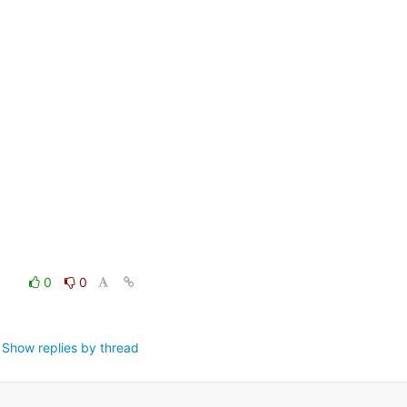
0
0
Show replies by thread