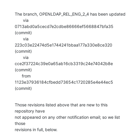
The branch, OPENLDAP_REL_ENG_2_4 has been updated

       via  
0713abd0a5cecd7e2cdbe86666ef5668847bfa35 
(commit)

       via  
223c03e22474d5e1744241bbaa177a330e8ce320 
(commit)

       via  
cce2f37224c39e0a65ab16cb3319c24e74042b8e 
(commit)

      from  
1123e37936184cfbedd73654c1720285e4e44ec5 
(commit)
Those revisions listed above that are new to this 
repository have

not appeared on any other notification email; so we list 
those

revisions in full, below.