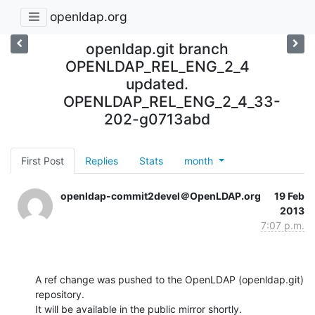
openldap.org
openldap.git branch
OPENLDAP_REL_ENG_2_4
updated.
OPENLDAP_REL_ENG_2_4_33-
202-g0713abd
First Post
Replies
Stats
month
openldap-commit2devel＠OpenLDAP.org
19 Feb
2013
7:07 p.m.
A ref change was pushed to the OpenLDAP (openldap.git) 
repository.

It will be available in the public mirror shortly.