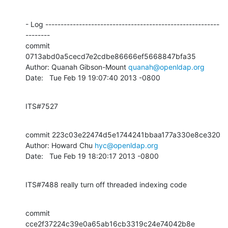
- Log ---------------------------------------------------------
--------

commit 
0713abd0a5cecd7e2cdbe86666ef5668847bfa35

Author: Quanah Gibson-Mount 
quanah@openldap.org
Date:   Tue Feb 19 19:07:40 2013 -0800
ITS#7527
commit 223c03e22474d5e1744241bbaa177a330e8ce320

Author: Howard Chu 
hyc@openldap.org
Date:   Tue Feb 19 18:20:17 2013 -0800
ITS#7488 really turn off threaded indexing code
commit 
cce2f37224c39e0a65ab16cb3319c24e74042b8e
