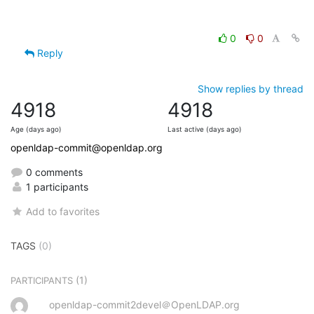
0
0
Reply
Show replies by thread
4918
4918
Age (days ago)
Last active (days ago)
openldap-commit@openldap.org
0 comments
1 participants
Add to favorites
TAGS
(0)
(1)
PARTICIPANTS
openldap-commit2devel＠OpenLDAP.org