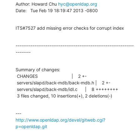
Author: Howard Chu 
hyc@openldap.org
Date:   Tue Feb 19 18:19:47 2013 -0800
ITS#7527 add missing error checks for corrupt index
---------------------------------------------------------------
--------
Summary of changes:

 CHANGES                           |    2 +-

 servers/slapd/back-mdb/back-mdb.h |    2 +-

 servers/slapd/back-mdb/idl.c      |    8 ++++++++

 3 files changed, 10 insertions(+), 2 deletions(-)
http://www.openldap.org/devel/gitweb.cgi?
p=openldap.git