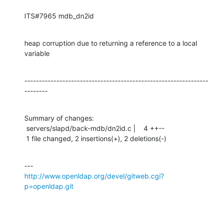
ITS#7965 mdb_dn2id
heap corruption due to returning a reference to a local 
variable
---------------------------------------------------------------
--------
Summary of changes:

 servers/slapd/back-mdb/dn2id.c |    4 ++--

 1 file changed, 2 insertions(+), 2 deletions(-)
http://www.openldap.org/devel/gitweb.cgi?
p=openldap.git