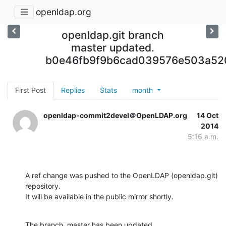
openldap.org
openldap.git branch
master updated.
b0e46fb9f9b6cad039576e503a52
First Post
Replies
Stats
month
openldap-commit2devel＠OpenLDAP.org
14 Oct
2014
5:16 a.m.
A ref change was pushed to the OpenLDAP (openldap.git) 
repository.

It will be available in the public mirror shortly.
The branch, master has been updated
