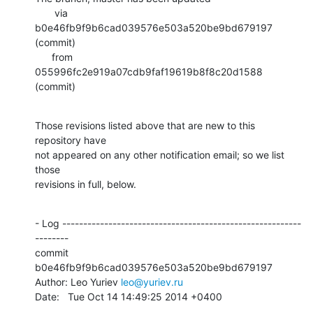
       via  
b0e46fb9f9b6cad039576e503a520be9bd679197 
(commit)

      from  
055996fc2e919a07cdb9faf19619b8f8c20d1588 
(commit)
Those revisions listed above that are new to this 
repository have

not appeared on any other notification email; so we list 
those

revisions in full, below.
- Log ---------------------------------------------------------
--------

commit 
b0e46fb9f9b6cad039576e503a520be9bd679197

Author: Leo Yuriev 
leo@yuriev.ru
Date:   Tue Oct 14 14:49:25 2014 +0400