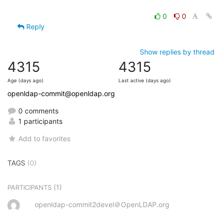
0
0
Reply
Show replies by thread
4315
4315
Age (days ago)
Last active (days ago)
openldap-commit@openldap.org
0 comments
1 participants
Add to favorites
TAGS
(0)
(1)
PARTICIPANTS
openldap-commit2devel＠OpenLDAP.org