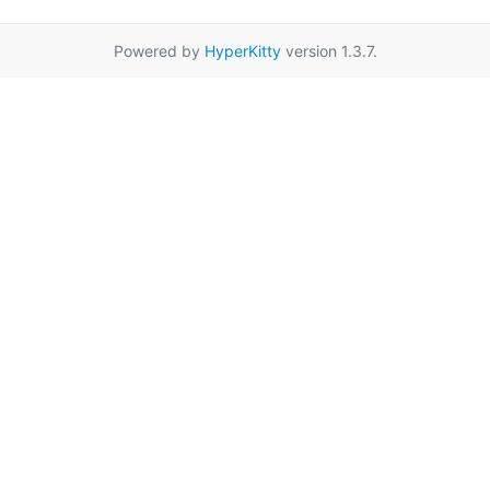
Powered by
HyperKitty
version 1.3.7.