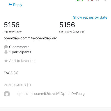
Reply
Show replies by date
5156
5156
Age (days ago)
Last active (days ago)
openldap-commit@openldap.org
0 comments
1 participants
Add to favorites
TAGS
(0)
(1)
PARTICIPANTS
openldap-commit2devel＠OpenLDAP.org