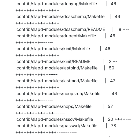
 contrib/slapd-modules/denyop/Makefile       |   46 
++++++++++++++++

 contrib/slapd-modules/dsaschema/Makefile    |   46 
++++++++++++++++

 contrib/slapd-modules/dsaschema/README      |    8 +--

 contrib/slapd-modules/dupent/Makefile       |   46 
+++++++++-------

 contrib/slapd-modules/kinit/Makefile        |   46 
++++++++++++++++

 contrib/slapd-modules/kinit/README          |    2 +-

 contrib/slapd-modules/lastbind/Makefile     |   50 
++++++++++++-----

 contrib/slapd-modules/lastmod/Makefile      |   47 
++++++++++++++++

 contrib/slapd-modules/noopsrch/Makefile     |   46 
+++++++++-------

 contrib/slapd-modules/nops/Makefile         |   57 
++++++++++++++------

 contrib/slapd-modules/nssov/Makefile        |   20 ++++---

 contrib/slapd-modules/passwd/Makefile       |   78 
+++++++++++++++-----------
