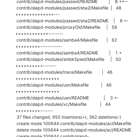
 contrib/slapd-modules/passwd/README         |    8 ++--

 contrib/slapd-modules/passwd/sha2/Makefile  |   48 
++++++++++++++---

 contrib/slapd-modules/passwd/sha2/README    |    6 +-

 contrib/slapd-modules/proxyOld/Makefile     |   58 
++++++++++++--------

 contrib/slapd-modules/samba4/Makefile       |   62 
+++++++++------------

 contrib/slapd-modules/samba4/README         |    1 +

 contrib/slapd-modules/smbk5pwd/Makefile     |   50 
++++++++++-------

 contrib/slapd-modules/trace/Makefile        |   46 
++++++++++++++++

 contrib/slapd-modules/usn/Makefile          |   46 
++++++++++++++++

 contrib/slapd-modules/usn/README            |    3 +-

 contrib/slapd-modules/vc/Makefile           |   44 
+++++++++-------

 37 files changed, 950 insertions(+), 362 deletions(-)

 create mode 100644 contrib/slapd-modules/acl/Makefile

 delete mode 100644 contrib/slapd-modules/acl/README

 create mode 100644 contrib/slapd-