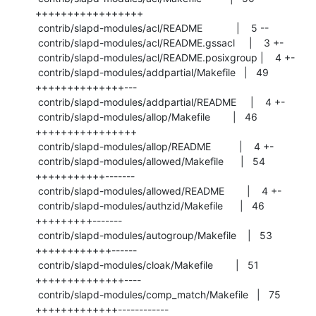
+++++++++++++++++

 contrib/slapd-modules/acl/README            |    5 --

 contrib/slapd-modules/acl/README.gssacl     |    3 +-

 contrib/slapd-modules/acl/README.posixgroup |    4 +-

 contrib/slapd-modules/addpartial/Makefile   |   49 
++++++++++++++---

 contrib/slapd-modules/addpartial/README     |    4 +-

 contrib/slapd-modules/allop/Makefile        |   46 
++++++++++++++++

 contrib/slapd-modules/allop/README          |    4 +-

 contrib/slapd-modules/allowed/Makefile      |   54 
+++++++++++-------

 contrib/slapd-modules/allowed/README        |    4 +-

 contrib/slapd-modules/authzid/Makefile      |   46 
+++++++++-------

 contrib/slapd-modules/autogroup/Makefile    |   53 
++++++++++++------

 contrib/slapd-modules/cloak/Makefile        |   51 
++++++++++++++----

 contrib/slapd-modules/comp_match/Makefile   |   75 
+++++++++++++------------
