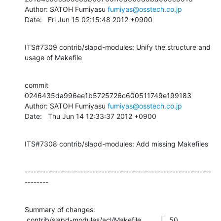
Author: SATOH Fumiyasu 
fumiyas@osstech.co.jp
Date:   Fri Jun 15 02:15:48 2012 +0900
ITS#7309 contrib/slapd-modules: Unify the structure and 
usage of Makefile
commit 
0246435da996ee1b5725726c600511749e199183

Author: SATOH Fumiyasu 
fumiyas@osstech.co.jp
Date:   Thu Jun 14 12:33:37 2012 +0900
ITS#7308 contrib/slapd-modules: Add missing Makefiles
---------------------------------------------------------------
--------
Summary of changes:

 contrib/slapd-modules/acl/Makefile          |   50 