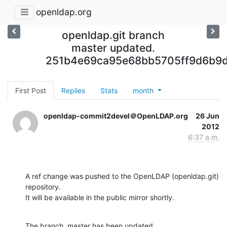
openldap.org
openldap.git branch
master updated.
251b4e69ca95e68bb5705ff9d6b9
First Post
Replies
Stats
month
openldap-commit2devel＠OpenLDAP.org
26 Jun
2012
6:37 a.m.
A ref change was pushed to the OpenLDAP (openldap.git) 
repository.

It will be available in the public mirror shortly.
The branch, master has been updated
