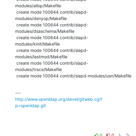
modules/allop/Makefile

 create mode 100644 contrib/slapd-
modules/denyop/Makefile

 create mode 100644 contrib/slapd-
modules/dsaschema/Makefile

 create mode 100644 contrib/slapd-
modules/kinit/Makefile

 create mode 100644 contrib/slapd-
modules/lastmod/Makefile

 create mode 100644 contrib/slapd-
modules/trace/Makefile

 create mode 100644 contrib/slapd-modules/usn/Makefile
http://www.openldap.org/devel/gitweb.cgi?
p=openldap.git
0
0