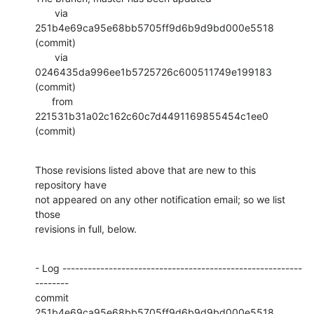
       via  
251b4e69ca95e68bb5705ff9d6b9d9bd000e5518 
(commit)

       via  
0246435da996ee1b5725726c600511749e199183 
(commit)

      from  
221531b31a02c162c60c7d4491169855454c1ee0 
(commit)
Those revisions listed above that are new to this 
repository have

not appeared on any other notification email; so we list 
those

revisions in full, below.
- Log ---------------------------------------------------------
--------

commit 
251b4e69ca95e68bb5705ff9d6b9d9bd000e5518
