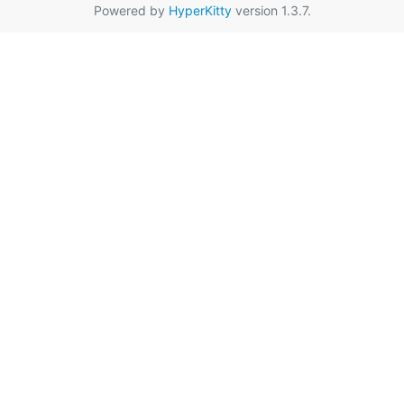
Powered by
HyperKitty
version 1.3.7.