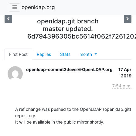
openldap.org
openldap.git branch
master updated.
6d794396305bc5614f062f726120
First Post
Replies
Stats
month
openldap-commit2devel＠OpenLDAP.org
17 Apr
2019
7:54 p.m.
A ref change was pushed to the OpenLDAP (openldap.git) 
repository.

It will be available in the public mirror shortly.