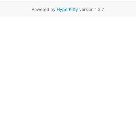
Powered by
HyperKitty
version 1.3.7.