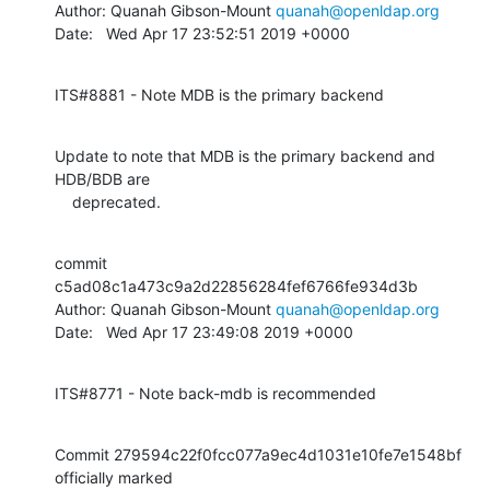
Author: Quanah Gibson-Mount 
quanah@openldap.org
Date:   Wed Apr 17 23:52:51 2019 +0000
ITS#8881 - Note MDB is the primary backend
Update to note that MDB is the primary backend and 
HDB/BDB are

    deprecated.
commit 
c5ad08c1a473c9a2d22856284fef6766fe934d3b

Author: Quanah Gibson-Mount 
quanah@openldap.org
Date:   Wed Apr 17 23:49:08 2019 +0000
ITS#8771 - Note back-mdb is recommended
Commit 279594c22f0fcc077a9ec4d1031e10fe7e1548bf 
officially marked
