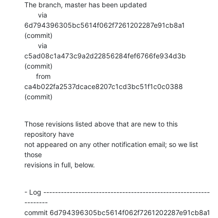
The branch, master has been updated

       via  
6d794396305bc5614f062f7261202287e91cb8a1 
(commit)

       via  
c5ad08c1a473c9a2d22856284fef6766fe934d3b 
(commit)

      from  
ca4b022fa2537dcace8207c1cd3bc51f1c0c0388 
(commit)
Those revisions listed above that are new to this 
repository have

not appeared on any other notification email; so we list 
those

revisions in full, below.
- Log ---------------------------------------------------------
--------

commit 6d794396305bc5614f062f7261202287e91cb8a1
