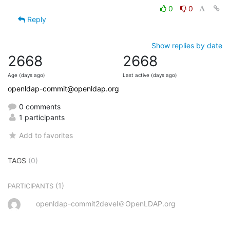
0
0
Reply
Show replies by date
2668
2668
Age (days ago)
Last active (days ago)
openldap-commit@openldap.org
0 comments
1 participants
Add to favorites
TAGS
(0)
(1)
PARTICIPANTS
openldap-commit2devel＠OpenLDAP.org