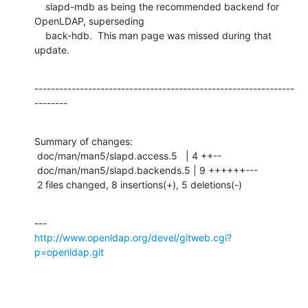
    slapd-mdb as being the recommended backend for 
OpenLDAP, superseding

    back-hdb.  This man page was missed during that 
update.
---------------------------------------------------------------
--------
Summary of changes:

 doc/man/man5/slapd.access.5   | 4 ++--

 doc/man/man5/slapd.backends.5 | 9 ++++++---

 2 files changed, 8 insertions(+), 5 deletions(-)
http://www.openldap.org/devel/gitweb.cgi?
p=openldap.git