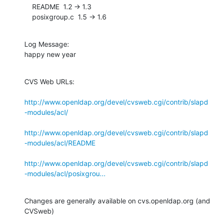
    README  1.2 -> 1.3

    posixgroup.c  1.5 -> 1.6
Log Message:

happy new year
CVS Web URLs:

http://www.openldap.org/devel/cvsweb.cgi/contrib/slapd
-modules/acl/
http://www.openldap.org/devel/cvsweb.cgi/contrib/slapd
-modules/acl/README
http://www.openldap.org/devel/cvsweb.cgi/contrib/slapd
-modules/acl/posixgrou...
Changes are generally available on cvs.openldap.org (and 
CVSweb)
