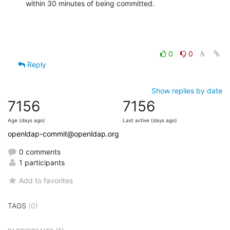
within 30 minutes of being committed.
0
0
Reply
Show replies by date
7156
7156
Age (days ago)
Last active (days ago)
openldap-commit@openldap.org
0 comments
1 participants
Add to favorites
TAGS
(0)