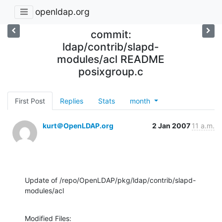
openldap.org
commit:
ldap/contrib/slapd-
modules/acl README
posixgroup.c
First Post
Replies
Stats
month
kurt＠OpenLDAP.org
2 Jan 2007
11 a.m.
Update of /repo/OpenLDAP/pkg/ldap/contrib/slapd-
modules/acl
Modified Files:
