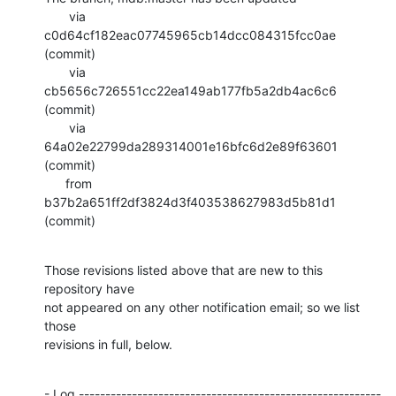
       via  
c0d64cf182eac07745965cb14dcc084315fcc0ae 
(commit)

       via  
cb5656c726551cc22ea149ab177fb5a2db4ac6c6 
(commit)

       via  
64a02e22799da289314001e16bfc6d2e89f63601 
(commit)

      from  
b37b2a651ff2df3824d3f403538627983d5b81d1 
(commit)
Those revisions listed above that are new to this 
repository have

not appeared on any other notification email; so we list 
those

revisions in full, below.
- Log ---------------------------------------------------------