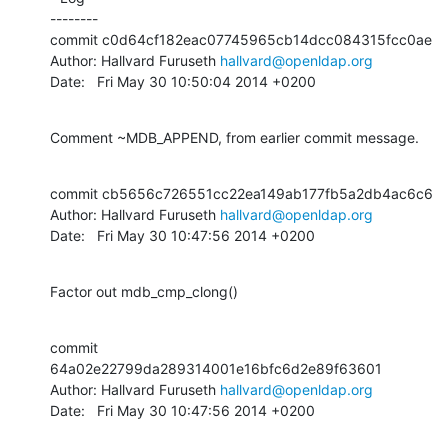
--------

commit c0d64cf182eac07745965cb14dcc084315fcc0ae

Author: Hallvard Furuseth 
hallvard@openldap.org
Date:   Fri May 30 10:50:04 2014 +0200
Comment ~MDB_APPEND, from earlier commit message.
commit cb5656c726551cc22ea149ab177fb5a2db4ac6c6

Author: Hallvard Furuseth 
hallvard@openldap.org
Date:   Fri May 30 10:47:56 2014 +0200
Factor out mdb_cmp_clong()
commit 
64a02e22799da289314001e16bfc6d2e89f63601

Author: Hallvard Furuseth 
hallvard@openldap.org
Date:   Fri May 30 10:47:56 2014 +0200