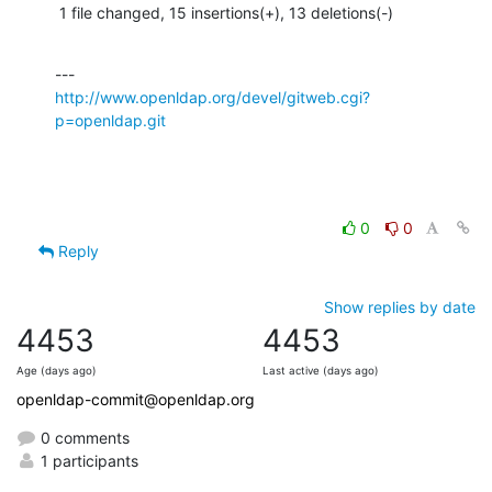
 1 file changed, 15 insertions(+), 13 deletions(-)
http://www.openldap.org/devel/gitweb.cgi?
p=openldap.git
0
0
Reply
Show replies by date
4453
4453
Age (days ago)
Last active (days ago)
openldap-commit@openldap.org
0 comments
1 participants