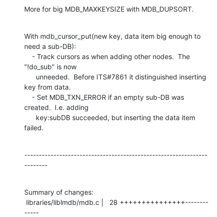
More for big MDB_MAXKEYSIZE with MDB_DUPSORT.
With mdb_cursor_put(new key, data item big enough to 
need a sub-DB):

    - Track cursors as when adding other nodes.  The 
"!do_sub" is now

      unneeded.  Before ITS#7861 it distinguished inserting 
key from data.

    - Set MDB_TXN_ERROR if an empty sub-DB was 
created.  I.e. adding

      key:subDB succeeded, but inserting the data item 
failed.
---------------------------------------------------------------
--------
Summary of changes:

 libraries/liblmdb/mdb.c |   28 +++++++++++++++--------
-----
