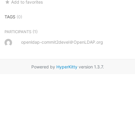
Add to favorites
TAGS
(0)
(1)
PARTICIPANTS
openldap-commit2devel＠OpenLDAP.org
Powered by
HyperKitty
version 1.3.7.