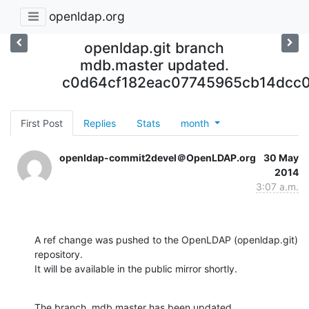
openldap.org
openldap.git branch
mdb.master updated.
c0d64cf182eac07745965cb14dcc
First Post
Replies
Stats
month
openldap-commit2devel＠OpenLDAP.org
30 May
2014
3:07 a.m.
A ref change was pushed to the OpenLDAP (openldap.git) 
repository.

It will be available in the public mirror shortly.
The branch, mdb.master has been updated
