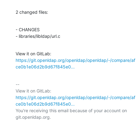
2 changed files:
- CHANGES

- libraries/libldap/url.c
View it on GitLab: 
https://git.openldap.org/openldap/openldap/-/compare/af
ce0b1e06d2b9d67f845e0...
-- 

View it on GitLab: 
https://git.openldap.org/openldap/openldap/-/compare/af
ce0b1e06d2b9d67f845e0...
You're receiving this email because of your account on 
git.openldap.org.
