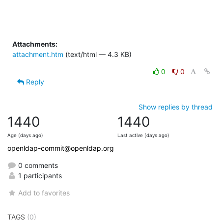
Attachments:
attachment.htm
(text/html — 4.3 KB)
0
0
Reply
Show replies by thread
1440
1440
Age (days ago)
Last active (days ago)
openldap-commit@openldap.org
0 comments
1 participants
Add to favorites
TAGS
(0)