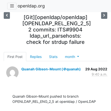
openldap.org
[Git][openldap/openldap]
[OPENLDAP_REL_ENG_2_5]
2 commits: ITS#9904
ldap_url_parsehosts:
check for strdup failure
First Post
Replies
Stats
month
Quanah Gibson-Mount (＠quanah)
29 Aug 2022
9:40 a.m.
Quanah Gibson-Mount pushed to branch 
OPENLDAP_REL_ENG_2_5 at openldap / OpenLDAP