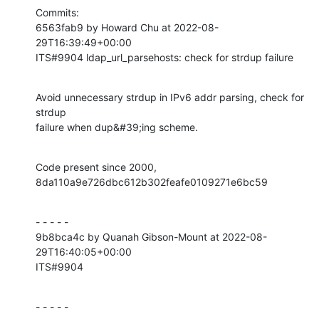
Commits:

6563fab9 by Howard Chu at 2022-08-
29T16:39:49+00:00

ITS#9904 ldap_url_parsehosts: check for strdup failure
Avoid unnecessary strdup in IPv6 addr parsing, check for 
strdup

failure when dup&#39;ing scheme.
Code present since 2000, 
8da110a9e726dbc612b302feafe0109271e6bc59
- - - - -

9b8bca4c by Quanah Gibson-Mount at 2022-08-
29T16:40:05+00:00

ITS#9904
- - - - -