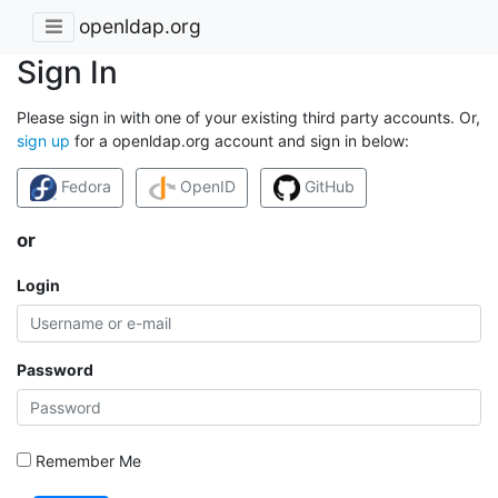
openldap.org
Sign In
Please sign in with one of your existing third party accounts. Or,
sign up
for a openldap.org account and sign in below:
Fedora
OpenID
GitHub
or
Login
Password
Remember Me