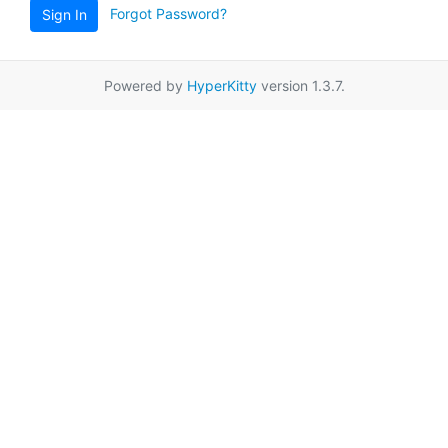
Forgot Password?
Sign In
Powered by
HyperKitty
version 1.3.7.