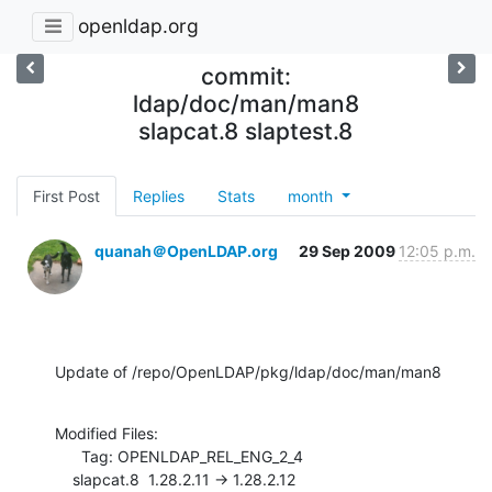
openldap.org
commit:
ldap/doc/man/man8
slapcat.8 slaptest.8
First Post
Replies
Stats
month
quanah＠OpenLDAP.org
29 Sep 2009
12:05 p.m.
Update of /repo/OpenLDAP/pkg/ldap/doc/man/man8
Modified Files:

      Tag: OPENLDAP_REL_ENG_2_4

    slapcat.8  1.28.2.11 -> 1.28.2.12
