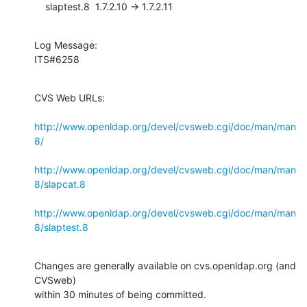
    slaptest.8  1.7.2.10 -> 1.7.2.11
Log Message:

ITS#6258
CVS Web URLs:

http://www.openldap.org/devel/cvsweb.cgi/doc/man/man
8/
http://www.openldap.org/devel/cvsweb.cgi/doc/man/man
8/slapcat.8
http://www.openldap.org/devel/cvsweb.cgi/doc/man/man
8/slaptest.8
Changes are generally available on cvs.openldap.org (and 
CVSweb)

within 30 minutes of being committed.