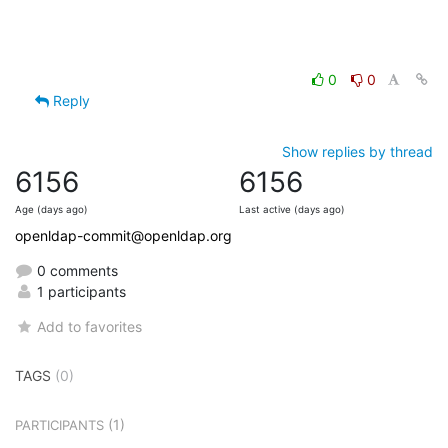
0
0
Reply
Show replies by thread
6156
6156
Age (days ago)
Last active (days ago)
openldap-commit@openldap.org
0 comments
1 participants
Add to favorites
TAGS
(0)
(1)
PARTICIPANTS