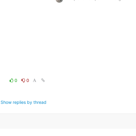
0
0
Show replies by thread