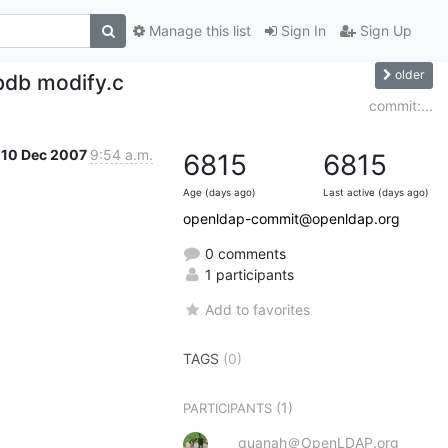
Manage this list
Sign In
Sign Up
older
bdb modify.c
commit:...
10 Dec 2007
9:54 a.m.
6815
6815
Age (days ago)
Last active (days ago)
openldap-commit@openldap.org
0 comments
1 participants
Add to favorites
TAGS
(0)
(1)
PARTICIPANTS
quanah＠OpenLDAP.org