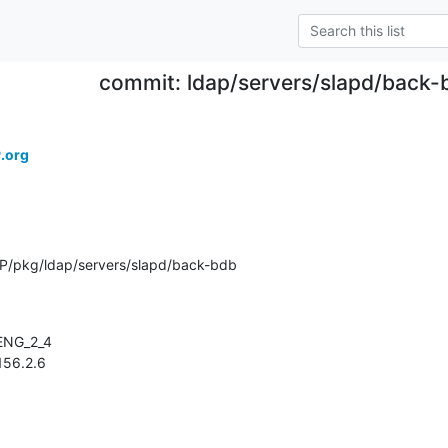
commit: ldap/servers/slapd/back-
.org
P/pkg/ldap/servers/slapd/back-bdb
1.156.2.6