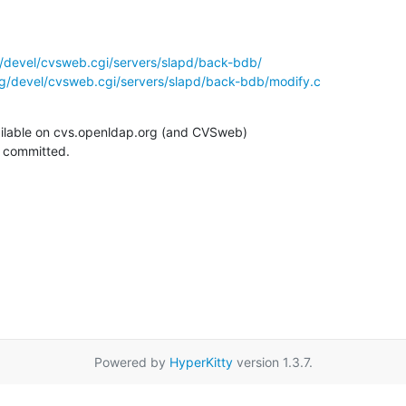
/devel/cvsweb.cgi/servers/slapd/back-bdb/
g/devel/cvsweb.cgi/servers/slapd/back-bdb/modify.c
ilable on cvs.openldap.org (and CVSweb)

g committed.
Powered by
HyperKitty
version 1.3.7.