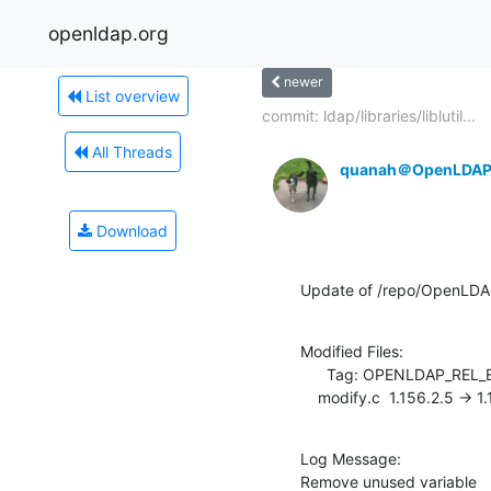
openldap.org
newer
List overview
commit: ldap/libraries/liblutil...
All Threads
quanah＠OpenLDAP
Download
Update of /repo/OpenLDA
Modified Files:

      Tag: OPENLDAP_REL_ENG_2_4

    modify.c  1.156.2.5 -> 
Log Message:

Remove unused variable