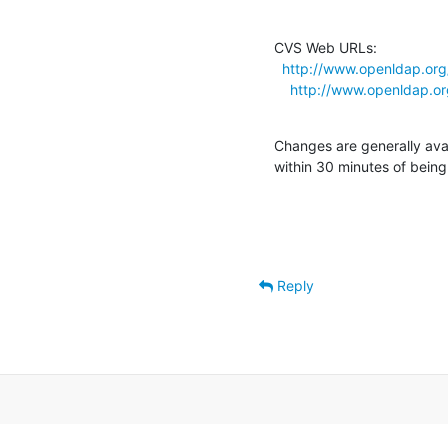
CVS Web URLs:

http://www.openldap.org
http://www.openldap.or
Changes are generally ava
within 30 minutes of bein
Reply