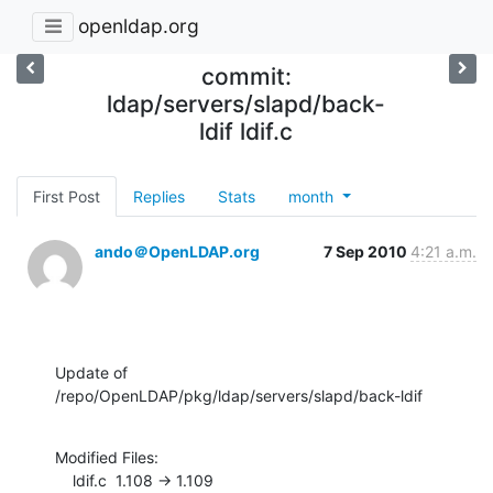
openldap.org
commit:
ldap/servers/slapd/back-
ldif ldif.c
First Post
Replies
Stats
month
ando＠OpenLDAP.org
7 Sep 2010
4:21 a.m.
Update of 
/repo/OpenLDAP/pkg/ldap/servers/slapd/back-ldif
Modified Files:

    ldif.c  1.108 -> 1.109