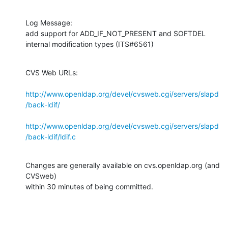
Log Message:

add support for ADD_IF_NOT_PRESENT and SOFTDEL 
internal modification types (ITS#6561)
CVS Web URLs:

http://www.openldap.org/devel/cvsweb.cgi/servers/slapd
/back-ldif/
http://www.openldap.org/devel/cvsweb.cgi/servers/slapd
/back-ldif/ldif.c
Changes are generally available on cvs.openldap.org (and 
CVSweb)

within 30 minutes of being committed.