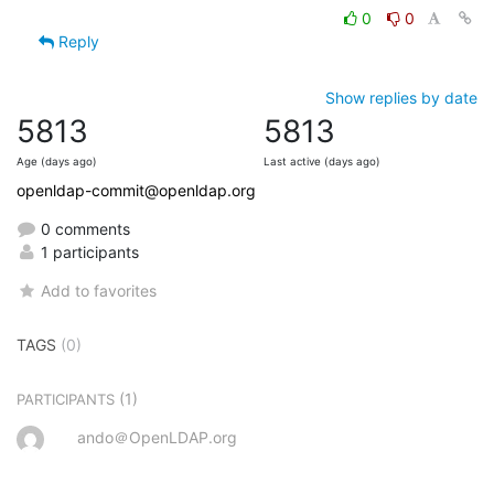
0
0
Reply
Show replies by date
5813
5813
Age (days ago)
Last active (days ago)
openldap-commit@openldap.org
0 comments
1 participants
Add to favorites
TAGS
(0)
(1)
PARTICIPANTS
ando＠OpenLDAP.org