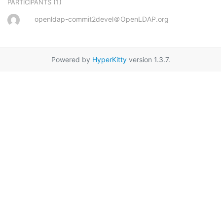
(1)
PARTICIPANTS
openldap-commit2devel＠OpenLDAP.org
Powered by
HyperKitty
version 1.3.7.