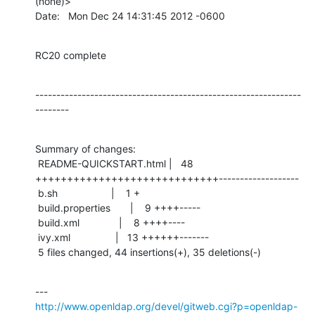
(none)>

Date:   Mon Dec 24 14:31:45 2012 -0600
RC20 complete
---------------------------------------------------------------
--------
Summary of changes:

 README-QUICKSTART.html |   48 
+++++++++++++++++++++++++++++-------------------

 b.sh                   |    1 +

 build.properties       |    9 ++++-----

 build.xml              |    8 ++++----

 ivy.xml                |   13 ++++++-------

 5 files changed, 44 insertions(+), 35 deletions(-)
http://www.openldap.org/devel/gitweb.cgi?p=openldap-