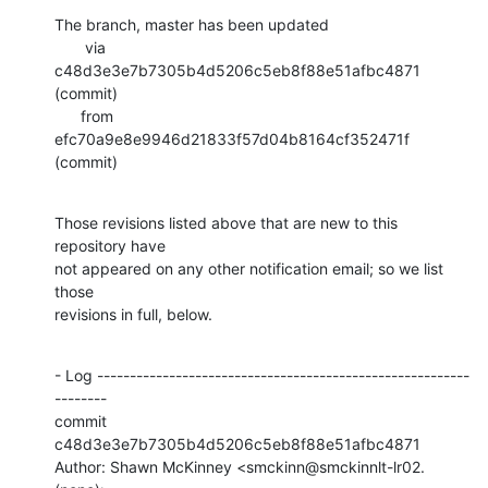
The branch, master has been updated

       via  
c48d3e3e7b7305b4d5206c5eb8f88e51afbc4871 
(commit)

      from  
efc70a9e8e9946d21833f57d04b8164cf352471f 
(commit)
Those revisions listed above that are new to this 
repository have

not appeared on any other notification email; so we list 
those

revisions in full, below.
- Log ---------------------------------------------------------
--------

commit 
c48d3e3e7b7305b4d5206c5eb8f88e51afbc4871

Author: Shawn McKinney <smckinn@smckinnlt-lr02.