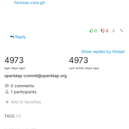
fortress-core.git
0
0
Reply
Show replies by thread
4973
4973
Age (days ago)
Last active (days ago)
openldap-commit@openldap.org
0 comments
1 participants
Add to favorites
TAGS
(0)