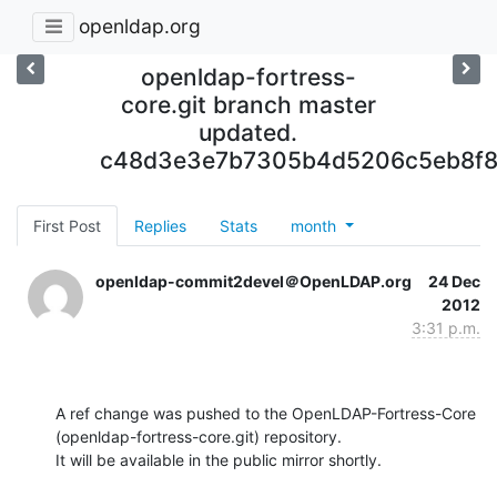
openldap.org
openldap-fortress-
core.git branch master
updated.
c48d3e3e7b7305b4d5206c5eb8f8
First Post
Replies
Stats
month
openldap-commit2devel＠OpenLDAP.org
24 Dec
2012
3:31 p.m.
A ref change was pushed to the OpenLDAP-Fortress-Core 
(openldap-fortress-core.git) repository.

It will be available in the public mirror shortly.