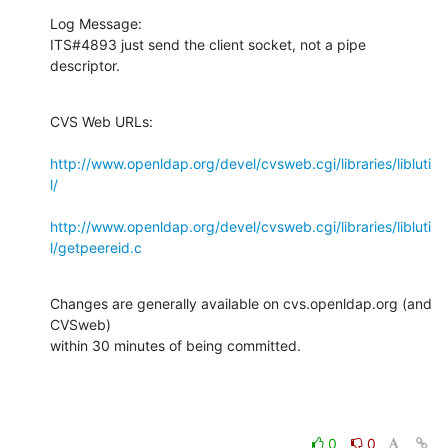
Log Message:

ITS#4893 just send the client socket, not a pipe 
descriptor.
CVS Web URLs:

http://www.openldap.org/devel/cvsweb.cgi/libraries/libluti
l/
http://www.openldap.org/devel/cvsweb.cgi/libraries/libluti
l/getpeereid.c
Changes are generally available on cvs.openldap.org (and 
CVSweb)

within 30 minutes of being committed.
0
0