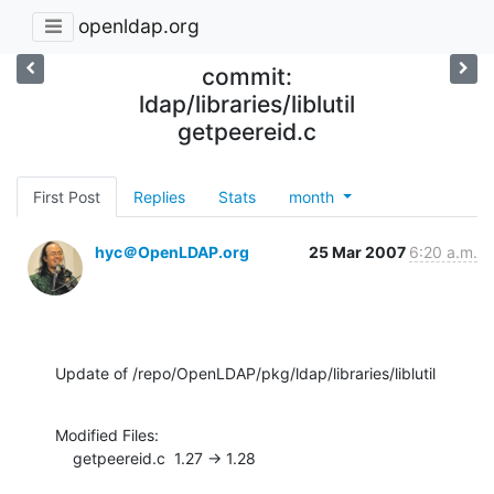
openldap.org
commit:
ldap/libraries/liblutil
getpeereid.c
First Post
Replies
Stats
month
hyc＠OpenLDAP.org
25 Mar 2007
6:20 a.m.
Update of /repo/OpenLDAP/pkg/ldap/libraries/liblutil
Modified Files:

    getpeereid.c  1.27 -> 1.28