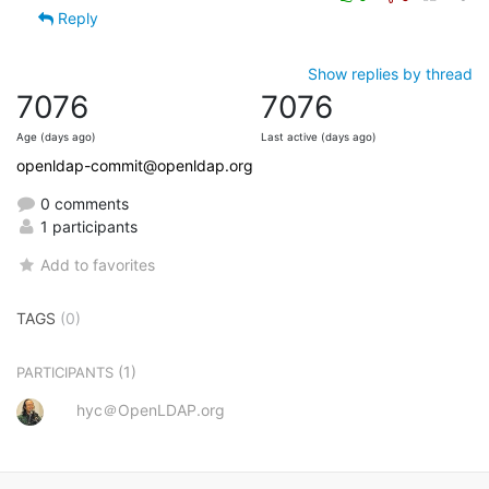
Reply
Show replies by thread
7076
7076
Age (days ago)
Last active (days ago)
openldap-commit@openldap.org
0 comments
1 participants
Add to favorites
TAGS
(0)
(1)
PARTICIPANTS
hyc＠OpenLDAP.org