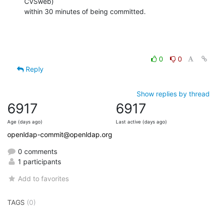
CVSweb)

within 30 minutes of being committed.
0
0
Reply
Show replies by thread
6917
6917
Age (days ago)
Last active (days ago)
openldap-commit@openldap.org
0 comments
1 participants
Add to favorites
TAGS
(0)