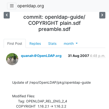
openldap.org
commit: openldap-guide/
COPYRIGHT plain.sdf
preamble.sdf
First Post
Replies
Stats
month
quanah＠OpenLDAP.org
31 Aug 2007
4:48 p.m.
Update of /repo/OpenLDAP/pkg/openldap-guide
Modified Files:

      Tag: OPENLDAP_REL_ENG_2_4

    COPYRIGHT  1.16.2.1 -> 1.16.2.2
