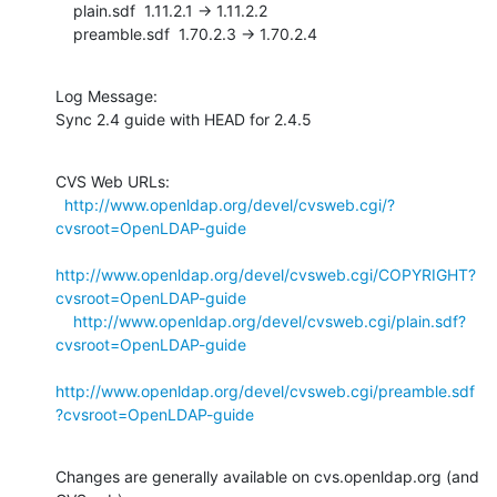
    plain.sdf  1.11.2.1 -> 1.11.2.2

    preamble.sdf  1.70.2.3 -> 1.70.2.4
Log Message:

Sync 2.4 guide with HEAD for 2.4.5
CVS Web URLs:

http://www.openldap.org/devel/cvsweb.cgi/?
cvsroot=OpenLDAP-guide
http://www.openldap.org/devel/cvsweb.cgi/COPYRIGHT?
cvsroot=OpenLDAP-guide
http://www.openldap.org/devel/cvsweb.cgi/plain.sdf?
cvsroot=OpenLDAP-guide
http://www.openldap.org/devel/cvsweb.cgi/preamble.sdf
?cvsroot=OpenLDAP-guide
Changes are generally available on cvs.openldap.org (and 