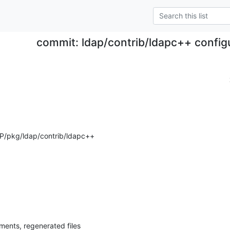
commit: ldap/contrib/ldapc++ configu
P/pkg/ldap/contrib/ldapc++
ents, regenerated files