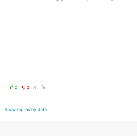
0
0
Show replies by date