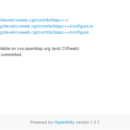
/devel/cvsweb.cgi/contrib/ldapc++/
g/devel/cvsweb.cgi/contrib/ldapc++/configure.in
g/devel/cvsweb.cgi/contrib/ldapc++/configure
ilable on cvs.openldap.org (and CVSweb)

g committed.
Powered by
HyperKitty
version 1.3.7.