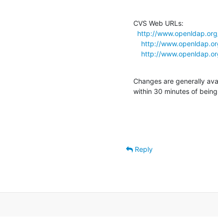
CVS Web URLs:

http://www.openldap.org
http://www.openldap.or
http://www.openldap.or
Changes are generally ava
within 30 minutes of bein
Reply