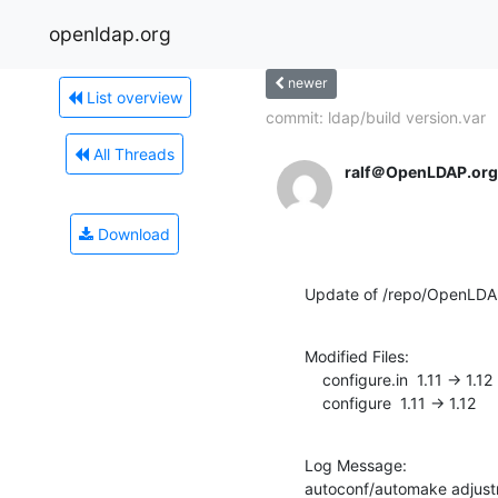
openldap.org
newer
List overview
commit: ldap/build version.var
All Threads
ralf＠OpenLDAP.org
Download
Update of /repo/OpenLDA
Modified Files:

    configure.in  1.11 -> 1.12

    configure  1.11 -> 1.12
Log Message:

autoconf/automake adjustm