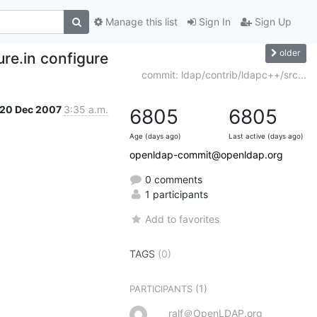
Manage this list
Sign In
Sign Up
older
re.in configure
commit: ldap/contrib/ldapc++/src...
20 Dec 2007
3:35 a.m.
6805
6805
Age (days ago)
Last active (days ago)
openldap-commit@openldap.org
0 comments
1 participants
Add to favorites
TAGS
(0)
(1)
PARTICIPANTS
ralf＠OpenLDAP.org