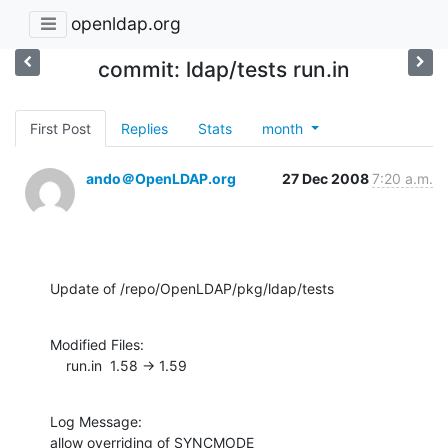
openldap.org
commit: ldap/tests run.in
First Post
Replies
Stats
month
ando＠OpenLDAP.org
27 Dec 2008
7:20 a.m.
Update of /repo/OpenLDAP/pkg/ldap/tests
Modified Files:

    run.in  1.58 -> 1.59
Log Message:

allow overriding of SYNCMODE