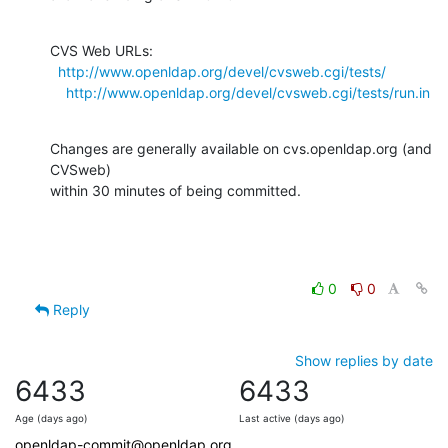
CVS Web URLs:

http://www.openldap.org/devel/cvsweb.cgi/tests/
http://www.openldap.org/devel/cvsweb.cgi/tests/run.in
Changes are generally available on cvs.openldap.org (and 
CVSweb)

within 30 minutes of being committed.
0
0
Reply
Show replies by date
6433
6433
Age (days ago)
Last active (days ago)
openldap-commit@openldap.org