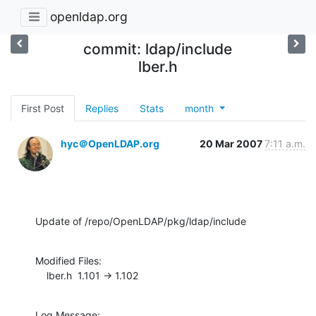
openldap.org
commit: ldap/include
lber.h
First Post
Replies
Stats
month
hyc＠OpenLDAP.org
20 Mar 2007
7:11 a.m.
Update of /repo/OpenLDAP/pkg/ldap/include
Modified Files:

    lber.h  1.101 -> 1.102
Log Message:
