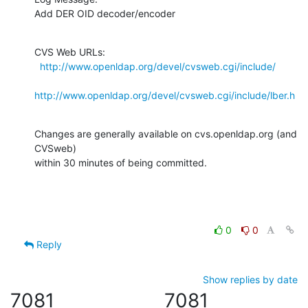
Add DER OID decoder/encoder
CVS Web URLs:

http://www.openldap.org/devel/cvsweb.cgi/include/
http://www.openldap.org/devel/cvsweb.cgi/include/lber.h
Changes are generally available on cvs.openldap.org (and 
CVSweb)

within 30 minutes of being committed.
0
0
Reply
Show replies by date
7081
7081