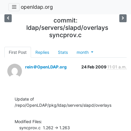
openldap.org
commit:
ldap/servers/slapd/overlays
syncprov.c
First Post
Replies
Stats
month
rein＠OpenLDAP.org
24 Feb 2009
11:01 a.m.
Update of 
/repo/OpenLDAP/pkg/ldap/servers/slapd/overlays
Modified Files:

    syncprov.c  1.262 -> 1.263