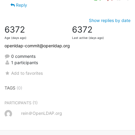
Reply
Show replies by date
6372
6372
Age (days ago)
Last active (days ago)
openldap-commit@openldap.org
0 comments
1 participants
Add to favorites
TAGS
(0)
(1)
PARTICIPANTS
rein＠OpenLDAP.org