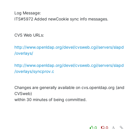
Log Message:

ITS#5972 Added newCookie sync info messages.
CVS Web URLs:

http://www.openldap.org/devel/cvsweb.cgi/servers/slapd
/overlays/
http://www.openldap.org/devel/cvsweb.cgi/servers/slapd
/overlays/syncprov.c
Changes are generally available on cvs.openldap.org (and 
CVSweb)

within 30 minutes of being committed.
0
0