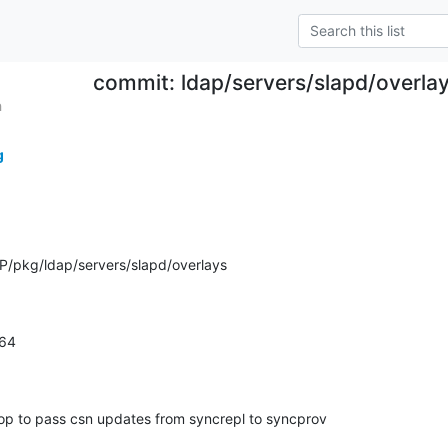
commit: ldap/servers/slapd/overla
h
g
/pkg/ldap/servers/slapd/overlays
264
p to pass csn updates from syncrepl to syncprov