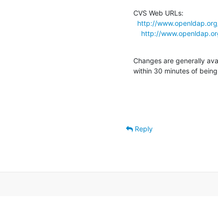
CVS Web URLs:

http://www.openldap.org
http://www.openldap.or
Changes are generally ava
within 30 minutes of bein
Reply