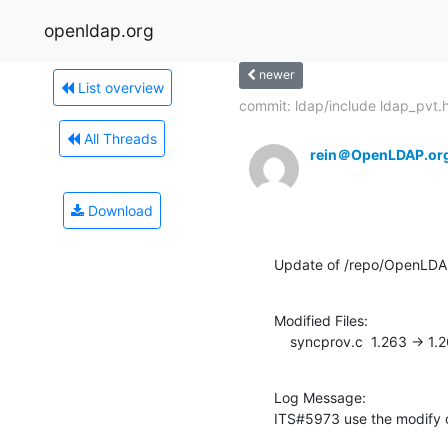
openldap.org
newer
List overview
commit: ldap/include ldap_pvt.
All Threads
rein＠OpenLDAP.or
Download
Update of /repo/OpenLDAP
Modified Files:

    syncprov.c  1.263 -> 1.
Log Message:

ITS#5973 use the modify o