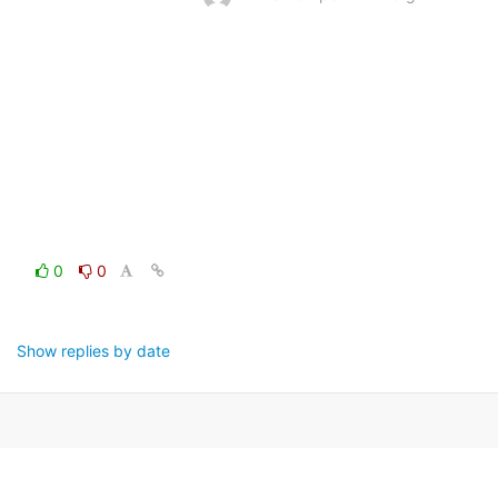
0
0
Show replies by date