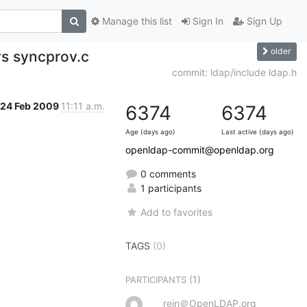
Manage this list
Sign In
Sign Up
older
ys syncprov.c
commit: ldap/include ldap.h
24 Feb 2009
11:11 a.m.
6374
6374
Age (days ago)
Last active (days ago)
openldap-commit@openldap.org
0 comments
1 participants
Add to favorites
TAGS
(0)
(1)
PARTICIPANTS
rein＠OpenLDAP.org