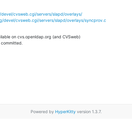
/devel/cvsweb.cgi/servers/slapd/overlays/
g/devel/cvsweb.cgi/servers/slapd/overlays/syncprov.c
ilable on cvs.openldap.org (and CVSweb)

g committed.
Powered by
HyperKitty
version 1.3.7.