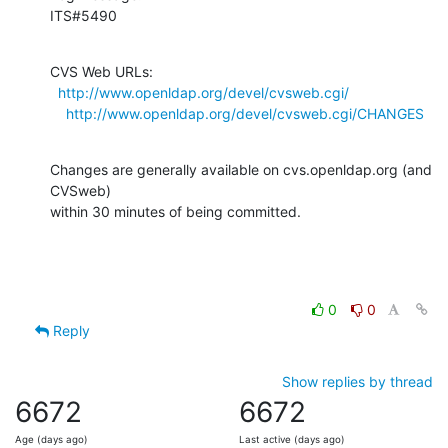
ITS#5490
CVS Web URLs:

http://www.openldap.org/devel/cvsweb.cgi/
http://www.openldap.org/devel/cvsweb.cgi/CHANGES
Changes are generally available on cvs.openldap.org (and 
CVSweb)

within 30 minutes of being committed.
0
0
Reply
Show replies by thread
6672
6672
Age (days ago)
Last active (days ago)