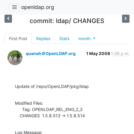
openldap.org
commit: ldap/ CHANGES
First Post
Replies
Stats
month
quanah＠OpenLDAP.org
1 May 2008
1:36 p.m.
Update of /repo/OpenLDAP/pkg/ldap
Modified Files:

      Tag: OPENLDAP_REL_ENG_2_3

    CHANGES  1.5.8.513 -> 1.5.8.514
Log Message:
