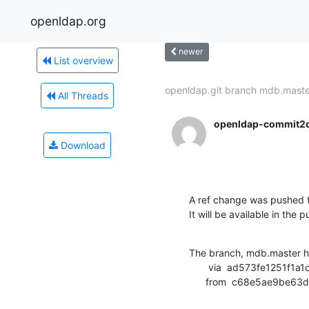
openldap.org
newer
List overview
openldap.git branch mdb.master
All Threads
openldap-commit2
Download
A ref change was pushed t
It will be available in the p
The branch, mdb.master h
       via  ad573fe1251f1a1c1f29b4c921f11209ae8e9ffb (commit)

      from  c68e5ae9b