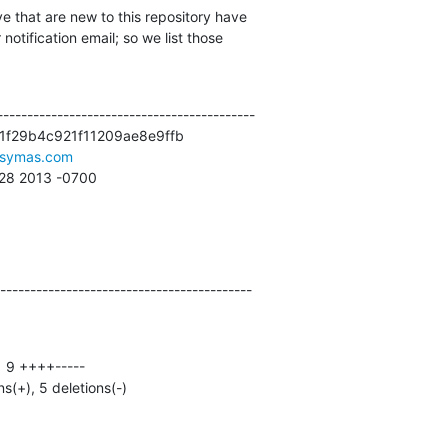
e that are new to this repository have

otification email; so we list those

------------------------------------------

1f29b4c921f11209ae8e9ffb

symas.com
:28 2013 -0700
------------------------------------------
ns(+), 5 deletions(-)