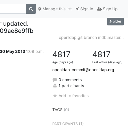
Manage this list
Sign In
Sign Up
older
r updated.
209ae8e9ffb
openldap.git branch mdb.master...
30 May 2013
1:09 p.m.
4817
4817
Age (days ago)
Last active (days ago)
openldap-commit@openldap.org
0 comments
1 participants
Add to favorites
TAGS
(0)
(1)
PARTICIPANTS