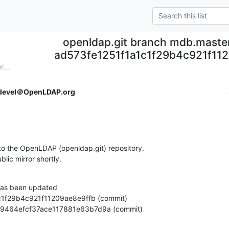
openldap.git branch mdb.maste
ad573fe1251f1a1c1f29b4c921f11
...
devel＠OpenLDAP.org
o the OpenLDAP (openldap.git) repository.

ublic mirror shortly.
as been updated

e63d9464efcf37ace117881e63b7d9a (commit)