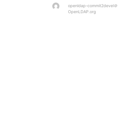
openldap-commit2devel＠
OpenLDAP.org