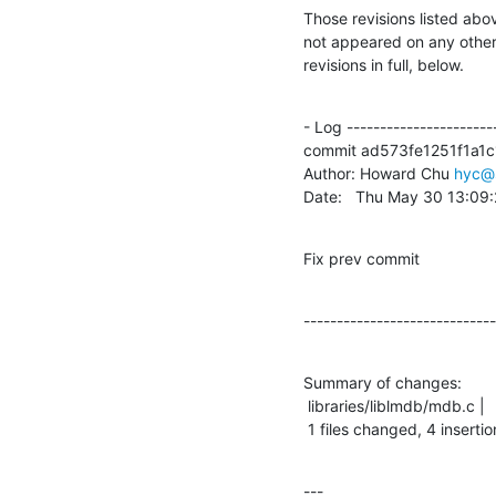
Those revisions listed abov
not appeared on any other n
revisions in full, below.
- Log -----------------------
commit ad573fe1251f1a1c
Author: Howard Chu 
hyc@
Date:   Thu May 30 13:09
Fix prev commit
-----------------------------
Summary of changes:

 libraries/liblmdb/mdb.c |    9 ++++-----

 1 files changed, 4 insertio