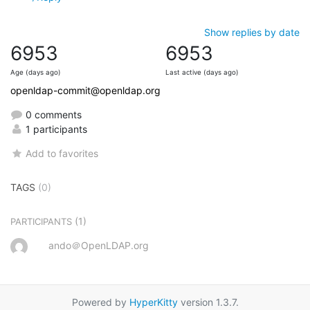
Show replies by date
6953
6953
Age (days ago)
Last active (days ago)
openldap-commit@openldap.org
0 comments
1 participants
Add to favorites
TAGS
(0)
(1)
PARTICIPANTS
ando＠OpenLDAP.org
Powered by
HyperKitty
version 1.3.7.