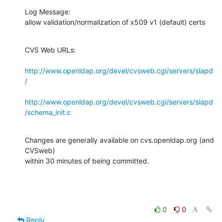
Log Message:

allow validation/normalization of x509 v1 (default) certs
CVS Web URLs:

http://www.openldap.org/devel/cvsweb.cgi/servers/slapd
/
http://www.openldap.org/devel/cvsweb.cgi/servers/slapd
/schema_init.c
Changes are generally available on cvs.openldap.org (and 
CVSweb)

within 30 minutes of being committed.
0
0
Reply