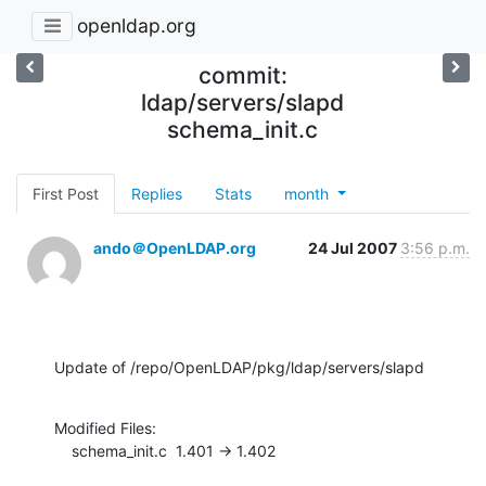
openldap.org
commit:
ldap/servers/slapd
schema_init.c
First Post
Replies
Stats
month
ando＠OpenLDAP.org
24 Jul 2007
3:56 p.m.
Update of /repo/OpenLDAP/pkg/ldap/servers/slapd
Modified Files:

    schema_init.c  1.401 -> 1.402